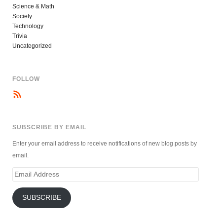
Science & Math
Society
Technology
Trivia
Uncategorized
FOLLOW
SUBSCRIBE BY EMAIL
Enter your email address to receive notifications of new blog posts by
email.
Email
Address
SUBSCRIBE