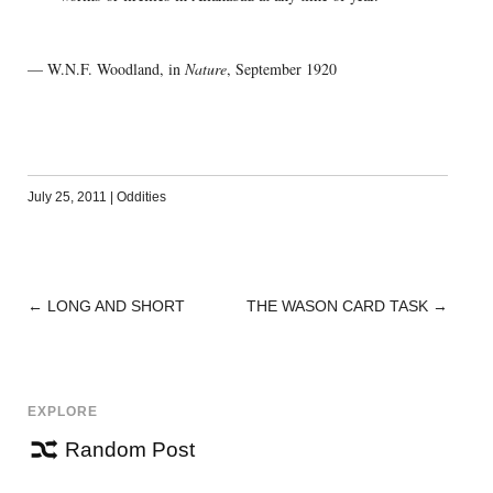
— W.N.F. Woodland, in
Nature
, September 1920
July 25, 2011
|
Oddities
←
LONG AND SHORT
THE WASON CARD TASK
→
POST
NAVIGATION
EXPLORE
Random Post