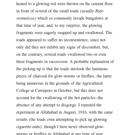
heated to a glowing red were thrown on the cement floor
in front of several of the small toads (usually
Bufo
stomaticus
) which so commonly invade bungalows at
that time of year, and, to my surprise, the glowing
fragments were eagerly snapped up and swallowed. The
toads appeared to suffer no inconvenience, since not
only did they not exhibit any signs of discomfort, but,
on the contrary, several toads swallowed two or even
three fragments in succession. A probable explanation of
the picking-up is that the toads mistook the luminous
pieces of charcoal for glow-worms or fireflies, the latter
being numerous in the grounds of the Agricultural
College at Cawnpore in October; but this does not
account for the swallowing of the hot particles–the
absence of any attempt to disgorge. I repeated the
experiment at Allahabad in August, 1916, with the same
results (the toads even attempting to pick up glowing
cigarette-ends), though I have never observed glow-
worms or fireflies in Allahabad at any time of year.