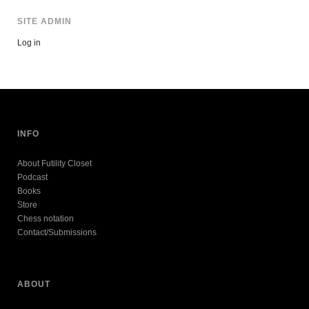
SITE ADMIN
Log in
INFO
About Futility Closet
Podcast
Books
Store
Chess notation
Contact/Submissions
ABOUT