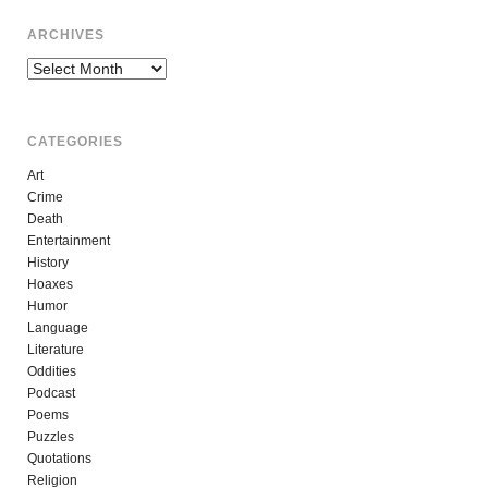
ARCHIVES
Archives
CATEGORIES
Art
Crime
Death
Entertainment
History
Hoaxes
Humor
Language
Literature
Oddities
Podcast
Poems
Puzzles
Quotations
Religion