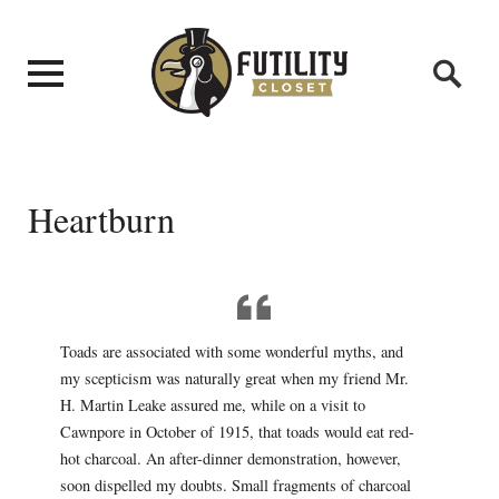
Heartburn
Toads are associated with some wonderful myths, and
my scepticism was naturally great when my friend Mr.
H. Martin Leake assured me, while on a visit to
Cawnpore in October of 1915, that toads would eat red-
hot charcoal. An after-dinner demonstration, however,
soon dispelled my doubts. Small fragments of charcoal