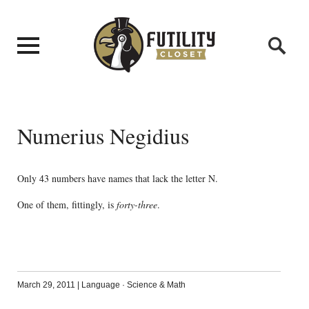
Numerius Negidius
Only 43 numbers have names that lack the letter N.
One of them, fittingly, is
forty-three
.
March 29, 2011
|
Language
·
Science & Math