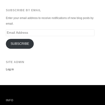
SUBSCRIBE BY EMAIL
Enter your email address to receive notifications of new blog posts by
email.
Email
Address
SUBSCRIBE
SITE ADMIN
Log in
INFO