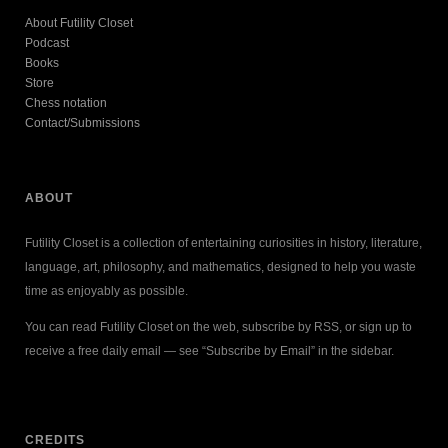
About Futility Closet
Podcast
Books
Store
Chess notation
Contact/Submissions
ABOUT
Futility Closet is a collection of entertaining curiosities in history, literature,
language, art, philosophy, and mathematics, designed to help you waste
time as enjoyably as possible.
You can read Futility Closet on the web, subscribe by RSS, or sign up to
receive a free daily email — see “Subscribe by Email” in the sidebar.
CREDITS