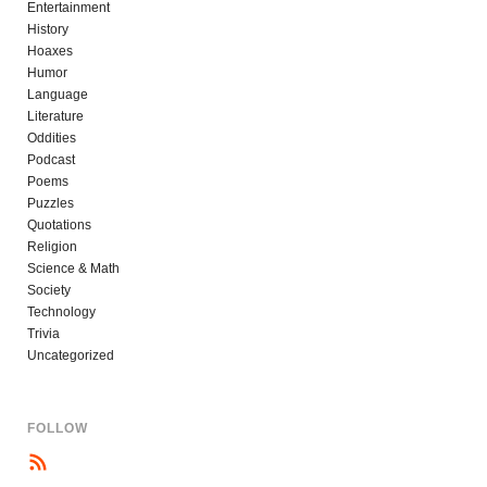
Entertainment
History
Hoaxes
Humor
Language
Literature
Oddities
Podcast
Poems
Puzzles
Quotations
Religion
Science & Math
Society
Technology
Trivia
Uncategorized
FOLLOW