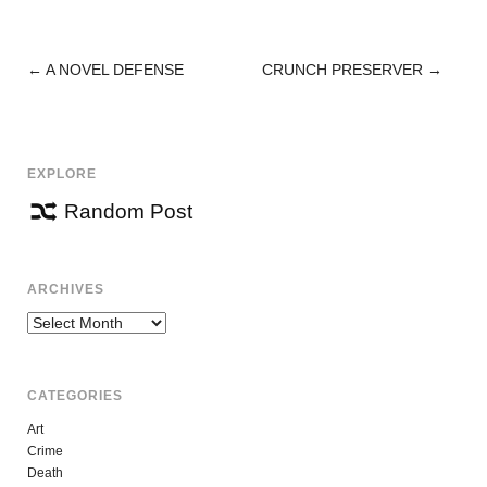
←
A NOVEL DEFENSE
CRUNCH PRESERVER
→
POST
NAVIGATION
EXPLORE
Random Post
ARCHIVES
Archives
CATEGORIES
Art
Crime
Death