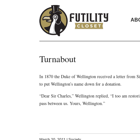
AB
Turnabout
In 1870 the Duke of Wellington received a letter from Si
to put Wellington’s name down for a donation.
“Dear Sir Charles,” Wellington replied, “I too am resto
pass between us. Yours, Wellington.”
March 20, 2011
|
Society