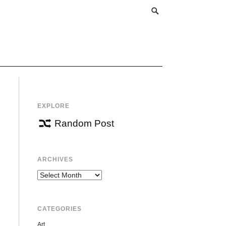
EXPLORE
Random Post
ARCHIVES
Archives
CATEGORIES
Art