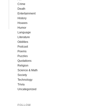
Crime
Death
Entertainment
History
Hoaxes
Humor
Language
Literature
Oddities
Podcast
Poems
Puzzles
Quotations
Religion
Science & Math
Society
Technology
Trivia
Uncategorized
FOLLOW