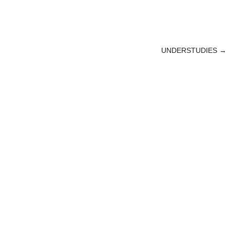
UNDERSTUDIES
→