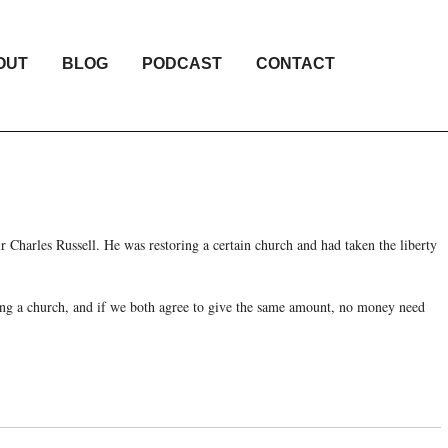
OUT
BLOG
PODCAST
CONTACT
r Charles Russell. He was restoring a certain church and had taken the liberty
ring a church, and if we both agree to give the same amount, no money need