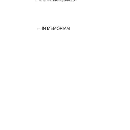
←
IN MEMORIAM
POST
NAVIGATION