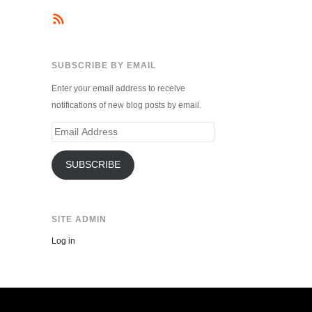
SUBSCRIBE BY EMAIL
Enter your email address to receive
notifications of new blog posts by email.
Email
Address
SUBSCRIBE
SITE ADMIN
Log in