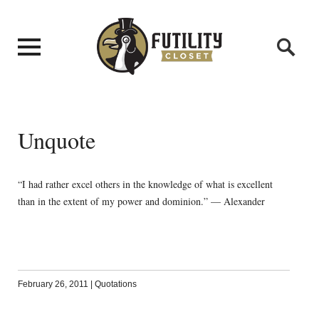
Unquote
“I had rather excel others in the knowledge of what is excellent
than in the extent of my power and dominion.” — Alexander
February 26, 2011
|
Quotations