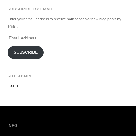
SUBSCRIBE BY EMAIL
Enter your email address to receive notifications of new blog posts by
email.
Email
Address
SUBSCRIBE
SITE ADMIN
Log in
INFO