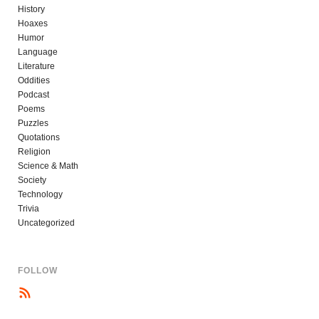
History
Hoaxes
Humor
Language
Literature
Oddities
Podcast
Poems
Puzzles
Quotations
Religion
Science & Math
Society
Technology
Trivia
Uncategorized
FOLLOW