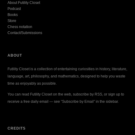
About Futility Closet
Podcast
Books
Store
Chess notation
Contact/Submissions
ABOUT
Futility Closet is a collection of entertaining curiosities in history, literature,
language, art, philosophy, and mathematics, designed to help you waste
time as enjoyably as possible.
You can read Futility Closet on the web, subscribe by RSS, or sign up to
receive a free daily email — see “Subscribe by Email” in the sidebar.
CREDITS