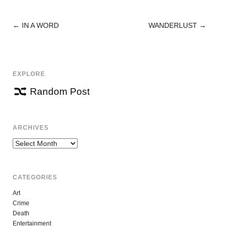
←
IN A WORD
WANDERLUST
→
POST
NAVIGATION
EXPLORE
Random Post
ARCHIVES
Archives
CATEGORIES
Art
Crime
Death
Entertainment