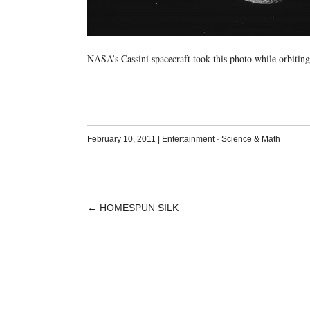
NASA’s Cassini spacecraft took this photo while orbiting
February 10, 2011
|
Entertainment
·
Science & Math
←
HOMESPUN SILK
POST
NAVIGATION