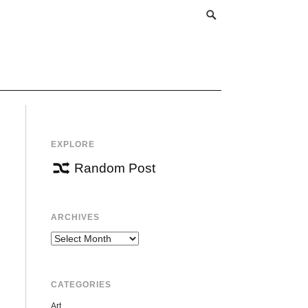
EXPLORE
Random Post
ARCHIVES
Archives
CATEGORIES
Art