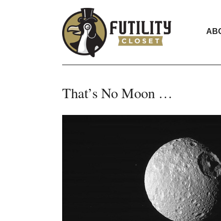
AB
That’s No Moon …