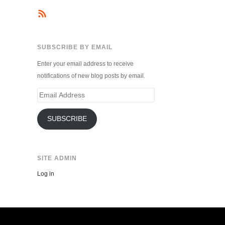
SUBSCRIBE BY EMAIL
Enter your email address to receive
notifications of new blog posts by email.
Email
Address
SUBSCRIBE
SITE ADMIN
Log in