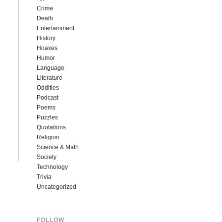
Crime
Death
Entertainment
History
Hoaxes
Humor
Language
Literature
Oddities
Podcast
Poems
Puzzles
Quotations
Religion
Science & Math
Society
Technology
Trivia
Uncategorized
FOLLOW