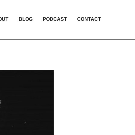
OUT
BLOG
PODCAST
CONTACT