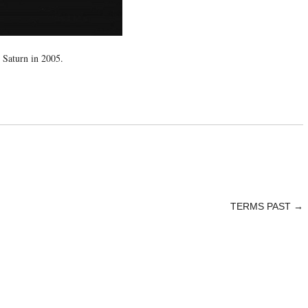
 Saturn in 2005.
TERMS PAST
→