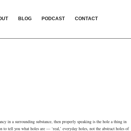
OUT
BLOG
PODCAST
CONTACT
ancy in a surrounding substance, then properly speaking is the hole a thing in
n to tell you what holes are — ‘real,’ everyday holes, not the abstract holes of