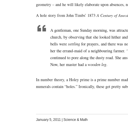
geometry – and he will likely elaborate upon absences, no
A hole story from John Timbs’ 1873
A Century of Anecd
A gentleman, one Sunday morning, was attracted
church, by observing that she looked hither and 
bells were
settling
for prayers, and there was no
her the errand-maid of a neighbouring farmer. 
continued to pore along the dusty road. She ans
Now, her master had a
wooden leg
.
In number theory, a Holey prime is a prime number made 
numerals contain “holes.” Ironically, these get pretty su
January 5, 2011
|
Science & Math