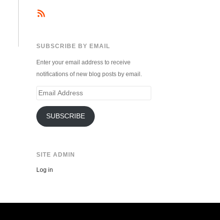
SUBSCRIBE BY EMAIL
Enter your email address to receive
notifications of new blog posts by email.
Email
Address
SUBSCRIBE
SITE ADMIN
Log in