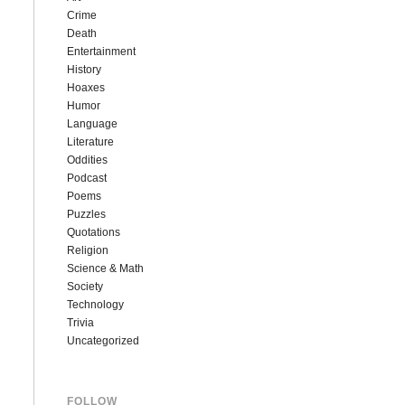
Crime
Death
Entertainment
History
Hoaxes
Humor
Language
Literature
Oddities
Podcast
Poems
Puzzles
Quotations
Religion
Science & Math
Society
Technology
Trivia
Uncategorized
FOLLOW