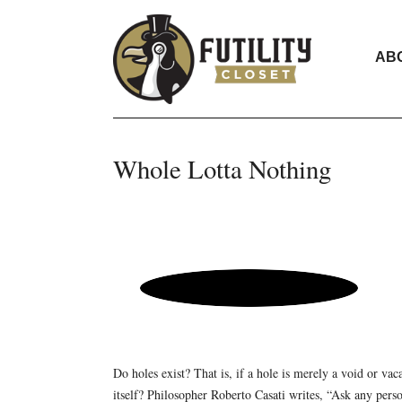
AB
Whole Lotta Nothing
Do holes exist? That is, if a hole is merely a void or vac
itself? Philosopher Roberto Casati writes, “Ask any perso