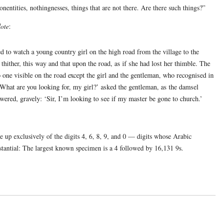
nentities, nothingnesses, things that are not there. Are there such things?”
ote
:
 to watch a young country girl on the high road from the village to the
thither, this way and that upon the road, as if she had lost her thimble. The
 one visible on the road except the girl and the gentleman, who recognised in
‘What are you looking for, my girl?’ asked the gentleman, as the damsel
wered, gravely: ‘Sir, I’m looking to see if my master be gone to church.’
up exclusively of the digits 4, 6, 8, 9, and 0 — digits whose Arabic
bstantial: The largest known specimen is a 4 followed by 16,131 9s.