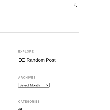
EXPLORE
Random Post
ARCHIVES
Archives
CATEGORIES
Art