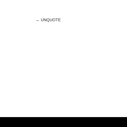
←
UNQUOTE
POST
NAVIGATION