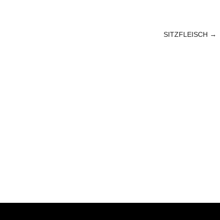
SITZFLEISCH
→