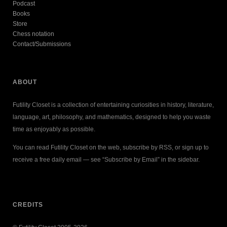
Podcast
Books
Store
Chess notation
Contact/Submissions
ABOUT
Futility Closet is a collection of entertaining curiosities in history, literature,
language, art, philosophy, and mathematics, designed to help you waste
time as enjoyably as possible.
You can read Futility Closet on the web, subscribe by RSS, or sign up to
receive a free daily email — see “Subscribe by Email” in the sidebar.
CREDITS