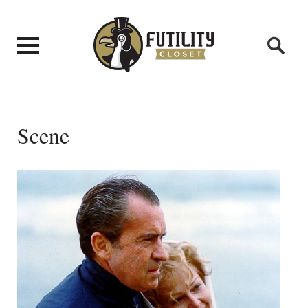
Scene