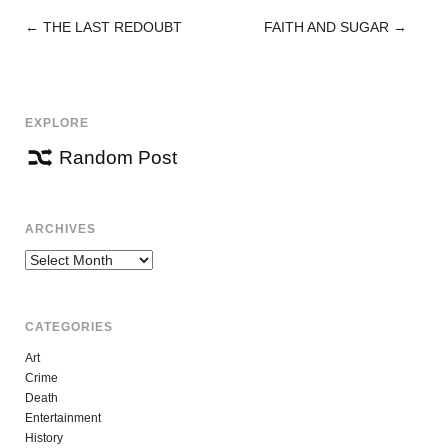
←
THE LAST REDOUBT
FAITH AND SUGAR
→
POST
NAVIGATION
EXPLORE
Random Post
ARCHIVES
Archives
CATEGORIES
Art
Crime
Death
Entertainment
History