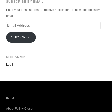
SUBSCRIBE BY EMAIL
Enter your email address to receive notifications of new blog posts by
email.
Email
Address
SUBSCRIBE
SITE ADMIN
Log in
INFO
About Futility Closet