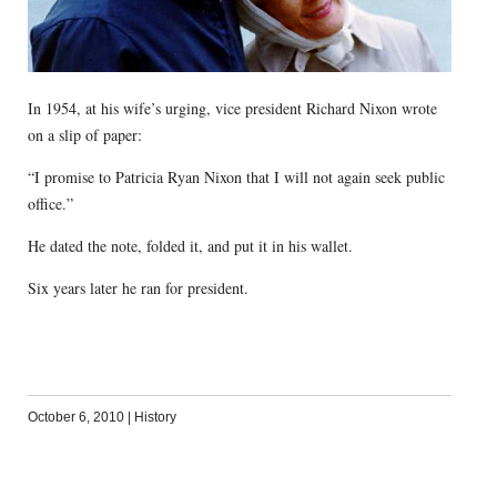
In 1954, at his wife’s urging, vice president Richard Nixon wrote
on a slip of paper:
“I promise to Patricia Ryan Nixon that I will not again seek public
office.”
He dated the note, folded it, and put it in his wallet.
Six years later he ran for president.
October 6, 2010
|
History