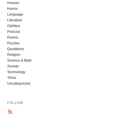
Hoaxes
Humor
Language
Literature
Oddities
Podcast
Poems
Puzzles
Quotations
Religion
Science & Math
Society
Technology
Trivia
Uncategorized
FOLLOW