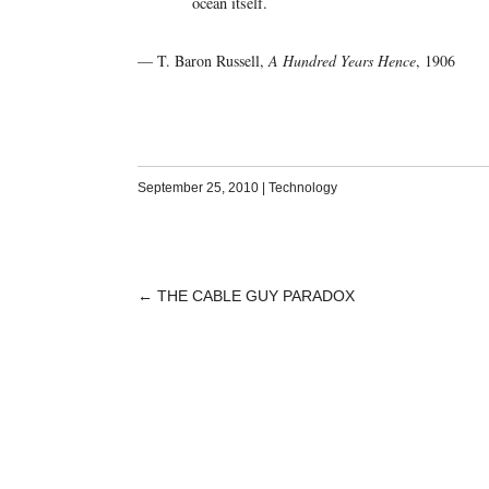
ocean itself.
— T. Baron Russell,
A Hundred Years Hence
, 1906
September 25, 2010
|
Technology
←
THE CABLE GUY PARADOX
POST
NAVIGATION