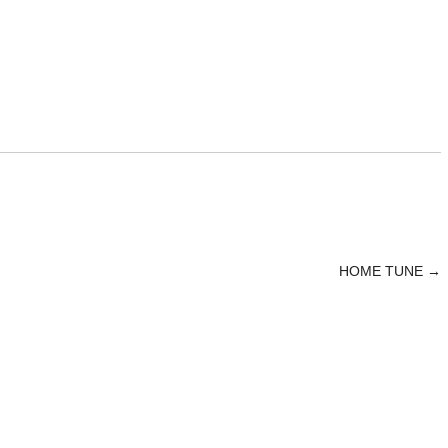
HOME TUNE
→