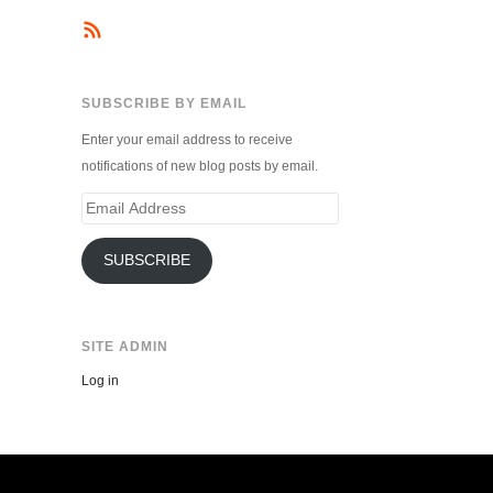
SUBSCRIBE BY EMAIL
Enter your email address to receive
notifications of new blog posts by email.
Email
Address
SUBSCRIBE
SITE ADMIN
Log in