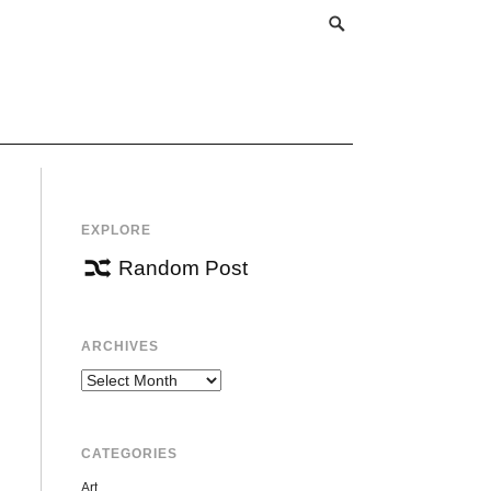
EXPLORE
Random Post
ARCHIVES
Archives
CATEGORIES
Art