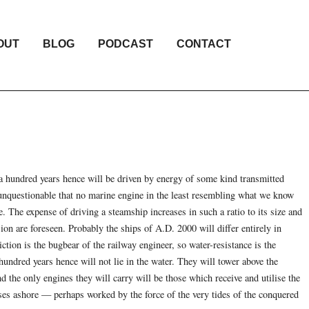
OUT
BLOG
PODCAST
CONTACT
a hundred years hence will be driven by energy of some kind transmitted
y unquestionable that no marine engine in the least resembling what we know
. The expense of driving a steamship increases in such a ratio to its size and
ion are foreseen. Probably the ships of A.D. 2000 will differ entirely in
tion is the bugbear of the railway engineer, so water-resistance is the
hundred years hence will not lie in the water. They will tower above the
d the only engines they will carry will be those which receive and utilise the
es ashore — perhaps worked by the force of the very tides of the conquered