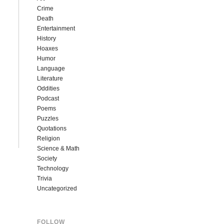
Crime
Death
Entertainment
History
Hoaxes
Humor
Language
Literature
Oddities
Podcast
Poems
Puzzles
Quotations
Religion
Science & Math
Society
Technology
Trivia
Uncategorized
FOLLOW