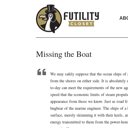
AB
Missing the Boat
We may safely suppose that the ocean ships of 
from the shores on either side. It is absolutel
to-day can meet the requirements of the new age
speed that the economic limits of steam propuls
appearance from those we know. Just as road fric
bugbear of the marine engineer. The ships of a 
surface, merely skimming it with their keels, an
energy transmitted to them from the power-hous