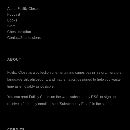
About Futility Closet
Podcast
Books
Store
Chess notation
Contact/Submissions
ABOUT
Futility Closet is a collection of entertaining curiosities in history, literature,
language, art, philosophy, and mathematics, designed to help you waste
time as enjoyably as possible.
You can read Futility Closet on the web, subscribe by RSS, or sign up to
receive a free daily email — see “Subscribe by Email” in the sidebar.
CREDITS