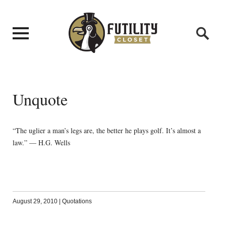
Unquote
“The uglier a man’s legs are, the better he plays golf. It’s almost a
law.” — H.G. Wells
August 29, 2010
|
Quotations