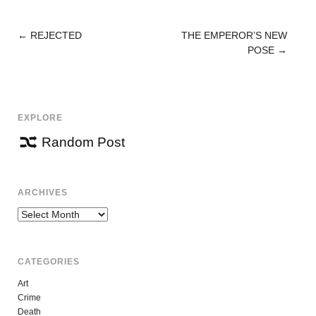
←
REJECTED
THE EMPEROR’S NEW
POST
POSE
→
NAVIGATION
EXPLORE
Random Post
ARCHIVES
Archives
CATEGORIES
Art
Crime
Death