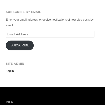
SUBSCRIBE BY EMAIL
Enter your email address to receive notifications of new blog posts by
email.
Email
Address
SUBSCRIBE
SITE ADMIN
Log in
INFO