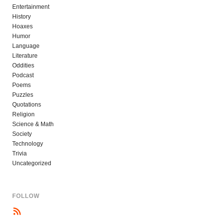
Entertainment
History
Hoaxes
Humor
Language
Literature
Oddities
Podcast
Poems
Puzzles
Quotations
Religion
Science & Math
Society
Technology
Trivia
Uncategorized
FOLLOW