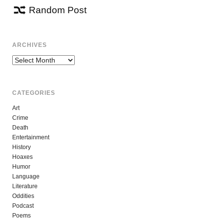
Random Post
ARCHIVES
Archives
CATEGORIES
Art
Crime
Death
Entertainment
History
Hoaxes
Humor
Language
Literature
Oddities
Podcast
Poems