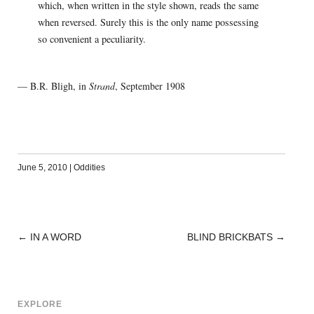
which, when written in the style shown, reads the same
when reversed. Surely this is the only name possessing
so convenient a peculiarity.
— B.R. Bligh, in
Strand
, September 1908
June 5, 2010
|
Oddities
←
IN A WORD
BLIND BRICKBATS
→
POST
NAVIGATION
EXPLORE