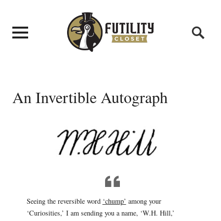
An Invertible Autograph
Seeing the reversible word
‘chump’
among your
‘Curiosities,’ I am sending you a name, ‘W.H. Hill,’