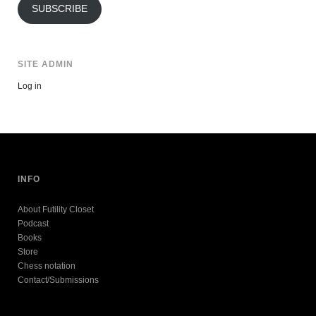
SUBSCRIBE
SITE ADMIN
Log in
INFO
About Futility Closet
Podcast
Books
Store
Chess notation
Contact/Submissions