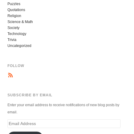
Puzzles
Quotations
Religion
Science & Math
Society
Technology
Trivia
Uncategorized
FOLLOW
SUBSCRIBE BY EMAIL
Enter your email address to receive notifications of new blog posts by
email.
Email
Address