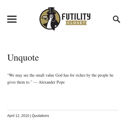
Unquote
“We may see the small value God has for riches by the people he
gives them to.” — Alexander Pope
April 12, 2010
|
Quotations