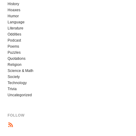
History
Hoaxes
Humor
Language
Literature
Oddities
Podcast
Poems
Puzzles
Quotations
Religion
Science & Math
Society
Technology
Trivia
Uncategorized
FOLLOW