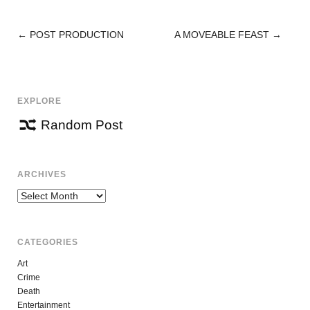
←
POST PRODUCTION
A MOVEABLE FEAST
→
POST
NAVIGATION
EXPLORE
Random Post
ARCHIVES
Archives
CATEGORIES
Art
Crime
Death
Entertainment