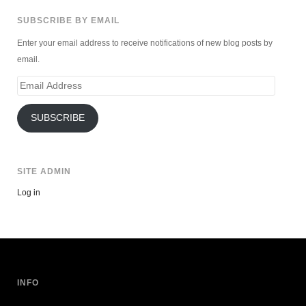
SUBSCRIBE BY EMAIL
Enter your email address to receive notifications of new blog posts by
email.
Email
Address
SUBSCRIBE
SITE ADMIN
Log in
INFO