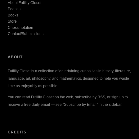
About Futility Closet
Podcast
Books
Store
Chess notation
Contact/Submissions
ABOUT
Futility Closet is a collection of entertaining curiosities in history, literature,
language, art, philosophy, and mathematics, designed to help you waste
time as enjoyably as possible.
You can read Futility Closet on the web, subscribe by RSS, or sign up to
receive a free daily email — see “Subscribe by Email” in the sidebar.
CREDITS