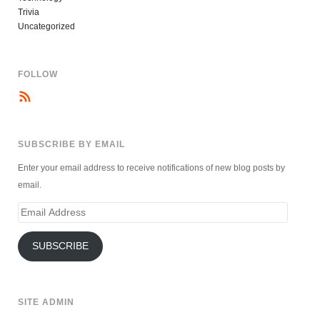
Trivia
Uncategorized
FOLLOW
SUBSCRIBE BY EMAIL
Enter your email address to receive notifications of new blog posts by
email.
Email
Address
SUBSCRIBE
SITE ADMIN