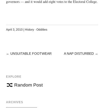
governors — and it would add eight votes to the Electoral College.
April 3, 2010
|
History
·
Oddities
←
UNSUITABLE FOOTWEAR
A NAP DISTURBED
→
POST
NAVIGATION
EXPLORE
Random Post
ARCHIVES