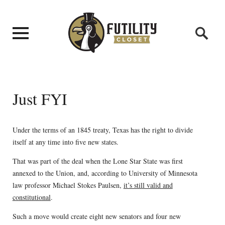
Just FYI
Under the terms of an 1845 treaty, Texas has the right to divide
itself at any time into five new states.
That was part of the deal when the Lone Star State was first
annexed to the Union, and, according to University of Minnesota
law professor Michael Stokes Paulsen,
it’s still valid and
constitutional
.
Such a move would create eight new senators and four new