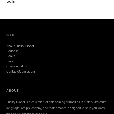
Log in
INFO
About Futility Closet
Podcast
Books
Store
Chess notation
Contact/Submissions
ABOUT
Futility Closet is a collection of entertaining curiosities in history, literature,
language, art, philosophy, and mathematics, designed to help you waste