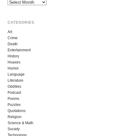
Archives
CATEGORIES
Art
Crime
Death
Entertainment
History
Hoaxes
Humor
Language
Literature
Oddities
Podcast
Poems
Puzzles
Quotations
Religion
Science & Math
Society
Technology