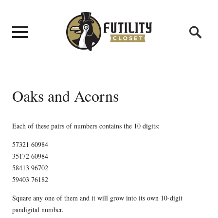
Oaks and Acorns
Each of these pairs of numbers contains the 10 digits:
57321 60984
35172 60984
58413 96702
59403 76182
Square any one of them and it will grow into its own 10-digit
pandigital number.