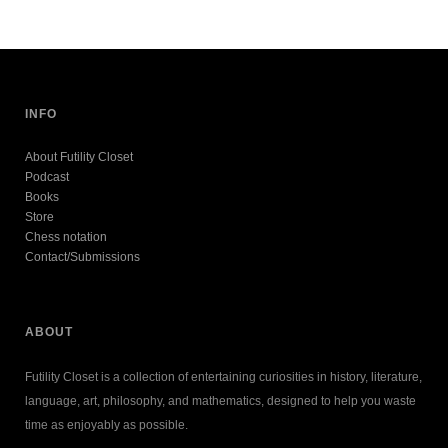
INFO
About Futility Closet
Podcast
Books
Store
Chess notation
Contact/Submissions
ABOUT
Futility Closet is a collection of entertaining curiosities in history, literature,
language, art, philosophy, and mathematics, designed to help you waste
time as enjoyably as possible.