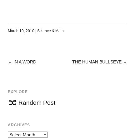
March 19, 2010
|
Science & Math
←
IN A WORD
THE HUMAN BULLSEYE
→
POST
NAVIGATION
EXPLORE
Random Post
ARCHIVES
Archives