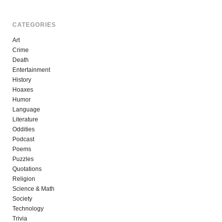
CATEGORIES
Art
Crime
Death
Entertainment
History
Hoaxes
Humor
Language
Literature
Oddities
Podcast
Poems
Puzzles
Quotations
Religion
Science & Math
Society
Technology
Trivia