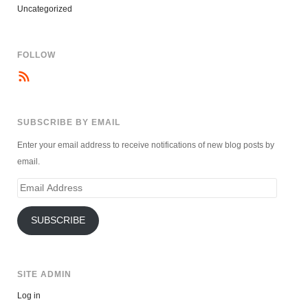
Uncategorized
FOLLOW
SUBSCRIBE BY EMAIL
Enter your email address to receive notifications of new blog posts by
email.
Email
Address
SUBSCRIBE
SITE ADMIN
Log in