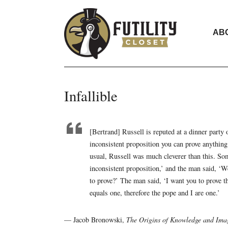
AB
Infallible
[Bertrand] Russell is reputed at a dinner party 
inconsistent proposition you can prove anything
usual, Russell was much cleverer than this. So
inconsistent proposition,’ and the man said, ‘We
to prove?’ The man said, ‘I want you to prove th
equals one, therefore the pope and I are one.’
— Jacob Bronowski,
The Origins of Knowledge and Ima