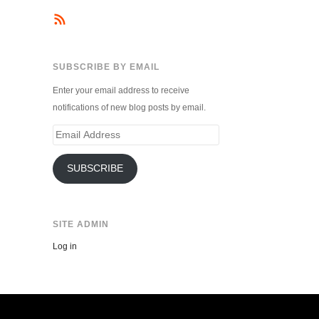
SUBSCRIBE BY EMAIL
Enter your email address to receive
notifications of new blog posts by email.
Email
Address
SUBSCRIBE
SITE ADMIN
Log in