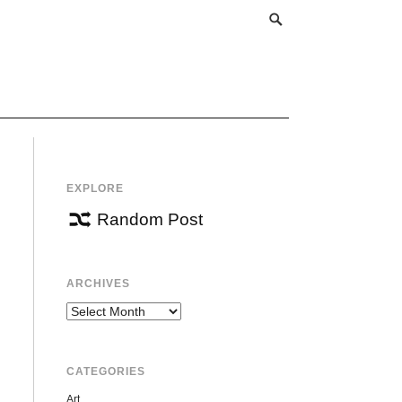
EXPLORE
Random Post
ARCHIVES
Archives
CATEGORIES
Art