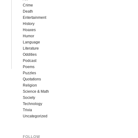
Crime
Death
Entertainment
History
Hoaxes
Humor
Language
Literature
Oddities
Podcast
Poems
Puzzles
Quotations
Religion
Science & Math
Society
Technology
Trivia
Uncategorized
FOLLOW