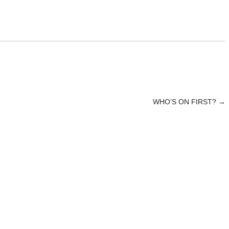
WHO’S ON FIRST?
→