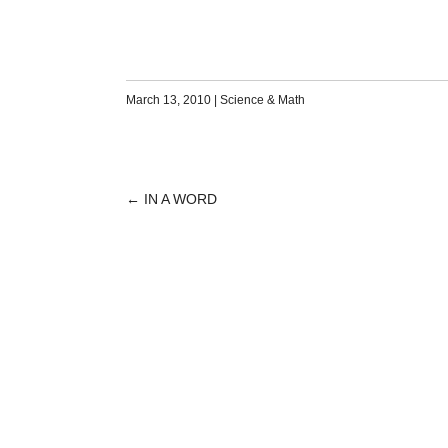
March 13, 2010
|
Science & Math
←
IN A WORD
POST
NAVIGATION