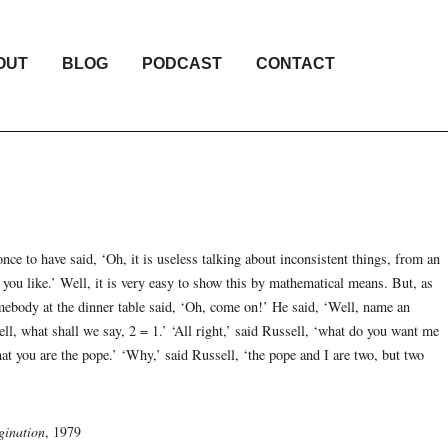
OUT
BLOG
PODCAST
CONTACT
once to have said, ‘Oh, it is useless talking about inconsistent things, from an
 you like.’ Well, it is very easy to show this by mathematical means. But, as
mebody at the dinner table said, ‘Oh, come on!’ He said, ‘Well, name an
ll, what shall we say, 2 = 1.’ ‘All right,’ said Russell, ‘what do you want me
at you are the pope.’ ‘Why,’ said Russell, ‘the pope and I are two, but two
gination
, 1979