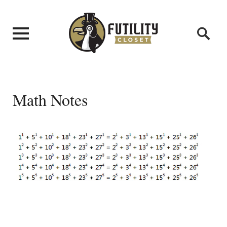
Math Notes