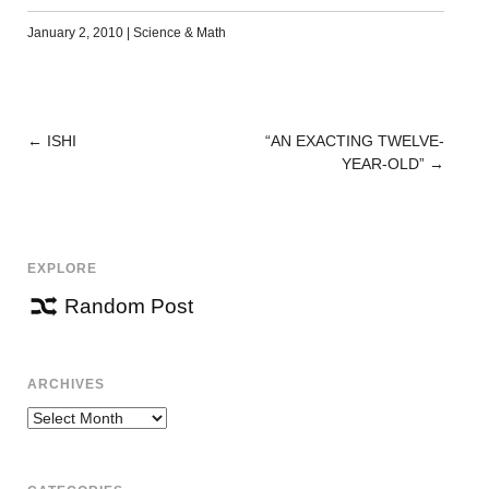
January 2, 2010
|
Science & Math
←
ISHI
“AN EXACTING TWELVE-
POST
YEAR-OLD”
→
NAVIGATION
EXPLORE
Random Post
ARCHIVES
Archives