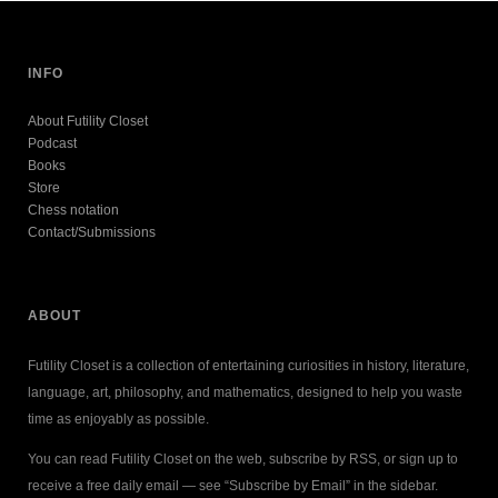
INFO
About Futility Closet
Podcast
Books
Store
Chess notation
Contact/Submissions
ABOUT
Futility Closet is a collection of entertaining curiosities in history, literature,
language, art, philosophy, and mathematics, designed to help you waste
time as enjoyably as possible.
You can read Futility Closet on the web, subscribe by RSS, or sign up to
receive a free daily email — see “Subscribe by Email” in the sidebar.