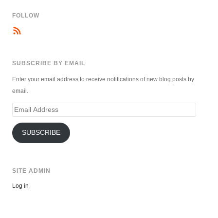
FOLLOW
SUBSCRIBE BY EMAIL
Enter your email address to receive notifications of new blog posts by
email.
Email
Address
SUBSCRIBE
SITE ADMIN
Log in