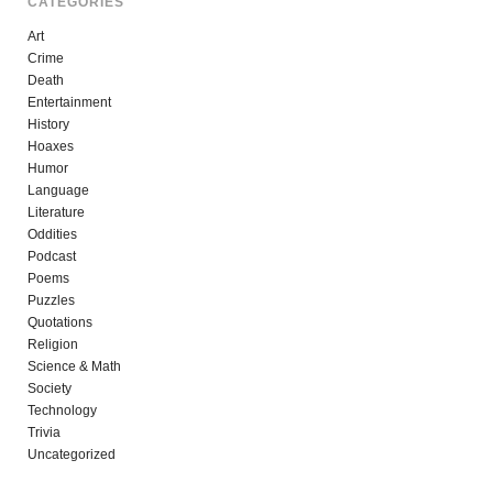
CATEGORIES
Art
Crime
Death
Entertainment
History
Hoaxes
Humor
Language
Literature
Oddities
Podcast
Poems
Puzzles
Quotations
Religion
Science & Math
Society
Technology
Trivia
Uncategorized