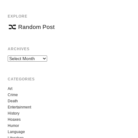
EXPLORE
Random Post
ARCHIVES
Archives
CATEGORIES
Art
Crime
Death
Entertainment
History
Hoaxes
Humor
Language
Literature