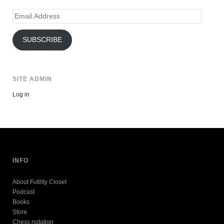
Email
Address
SUBSCRIBE
SITE ADMIN
Log in
INFO
About Futility Closet
Podcast
Books
Store
Chess notation