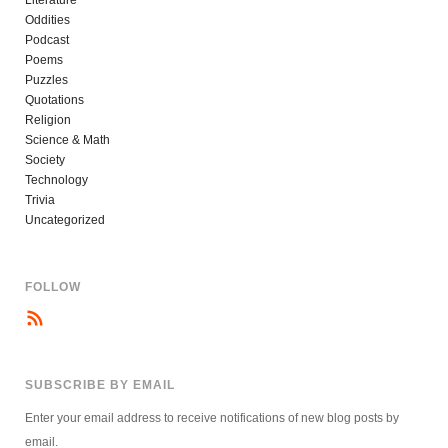
Oddities
Podcast
Poems
Puzzles
Quotations
Religion
Science & Math
Society
Technology
Trivia
Uncategorized
FOLLOW
SUBSCRIBE BY EMAIL
Enter your email address to receive notifications of new blog posts by
email.