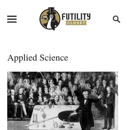
Applied Science