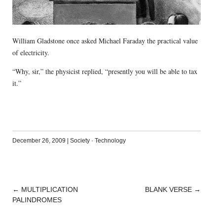
William Gladstone once asked Michael Faraday the practical value
of electricity.
“Why, sir,” the physicist replied, “presently you will be able to tax
it.”
December 26, 2009
|
Society
·
Technology
←
MULTIPLICATION
BLANK VERSE
→
POST
PALINDROMES
NAVIGATION