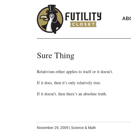
AB
Sure Thing
Relativism either applies to itself or it doesn’t.
If it does, then it’s only relatively true.
If it doesn’t, then there’s an absolute truth.
November 29, 2009
|
Science & Math