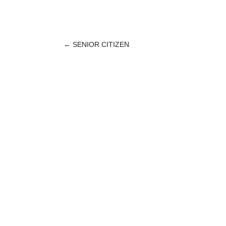
←
SENIOR CITIZEN
POST
NAVIGATION