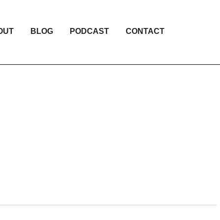
OUT
BLOG
PODCAST
CONTACT