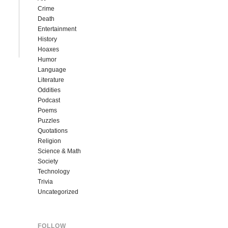
Crime
Death
Entertainment
History
Hoaxes
Humor
Language
Literature
Oddities
Podcast
Poems
Puzzles
Quotations
Religion
Science & Math
Society
Technology
Trivia
Uncategorized
FOLLOW