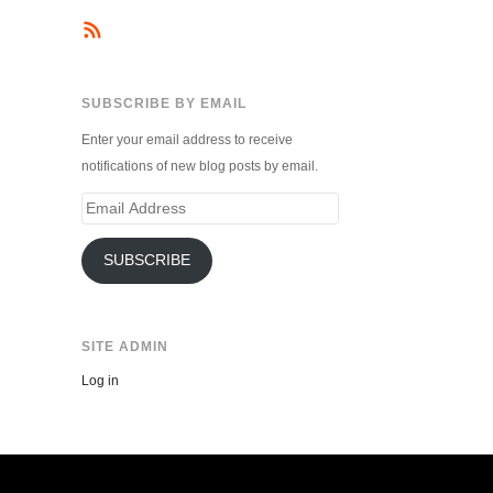
SUBSCRIBE BY EMAIL
Enter your email address to receive
notifications of new blog posts by email.
Email
Address
SUBSCRIBE
SITE ADMIN
Log in