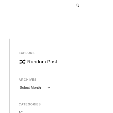
EXPLORE
Random Post
ARCHIVES
Archives
CATEGORIES
Art