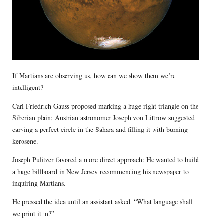
If Martians are observing us, how can we show them we’re
intelligent?
Carl Friedrich Gauss proposed marking a huge right triangle on the
Siberian plain; Austrian astronomer Joseph von Littrow suggested
carving a perfect circle in the Sahara and filling it with burning
kerosene.
Joseph Pulitzer favored a more direct approach: He wanted to build
a huge billboard in New Jersey recommending his newspaper to
inquiring Martians.
He pressed the idea until an assistant asked, “What language shall
we print it in?”