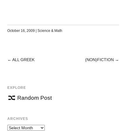
October 16, 2009
|
Science & Math
←
ALL GREEK
(NON)FICTION
→
POST
NAVIGATION
EXPLORE
Random Post
ARCHIVES
Archives