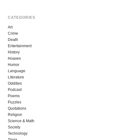
CATEGORIES
Art
Crime
Death
Entertainment
History
Hoaxes
Humor
Language
Literature
Oddities
Podcast
Poems
Puzzles
Quotations
Religion
Science & Math
Society
Technology
Trivia