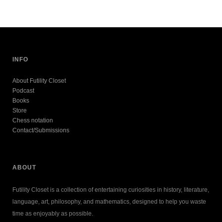
INFO
About Futility Closet
Podcast
Books
Store
Chess notation
Contact/Submissions
ABOUT
Futility Closet is a collection of entertaining curiosities in history, literature,
language, art, philosophy, and mathematics, designed to help you waste
time as enjoyably as possible.