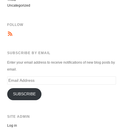
Uncategorized
FOLLOW
SUBSCRIBE BY EMAIL
Enter your email address to receive notifications of new blog posts by
email.
Email
Address
SUBSCRIBE
SITE ADMIN
Log in