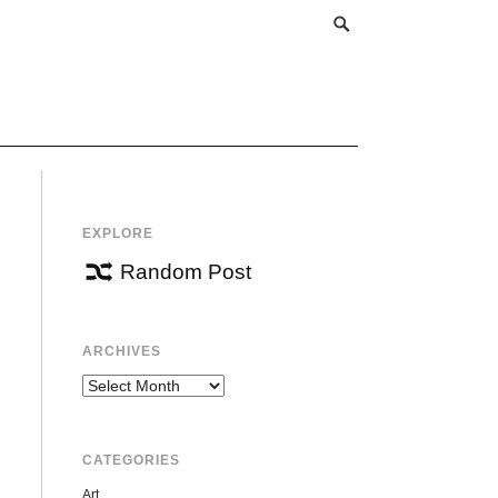
EXPLORE
Random Post
ARCHIVES
Archives
CATEGORIES
Art