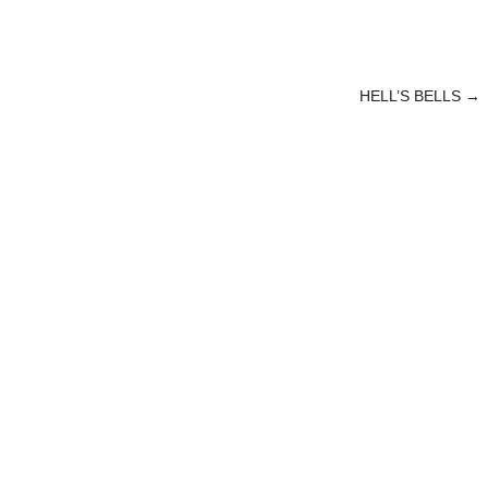
HELL’S BELLS
→