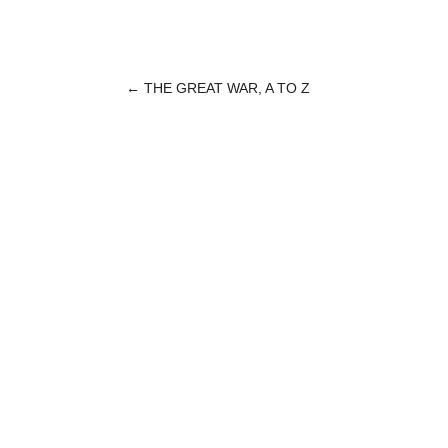
←
THE GREAT WAR, A TO Z
POST
NAVIGATION