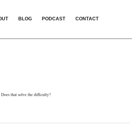
OUT
BLOG
PODCAST
CONTACT
 Does that solve the difficulty?