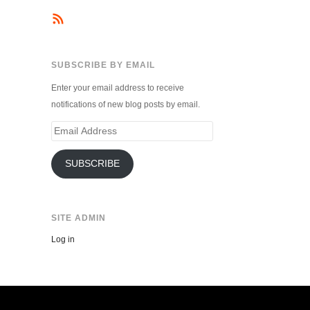
SUBSCRIBE BY EMAIL
Enter your email address to receive
notifications of new blog posts by email.
Email
Address
SUBSCRIBE
SITE ADMIN
Log in