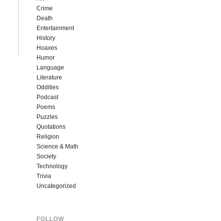
Crime
Death
Entertainment
History
Hoaxes
Humor
Language
Literature
Oddities
Podcast
Poems
Puzzles
Quotations
Religion
Science & Math
Society
Technology
Trivia
Uncategorized
FOLLOW