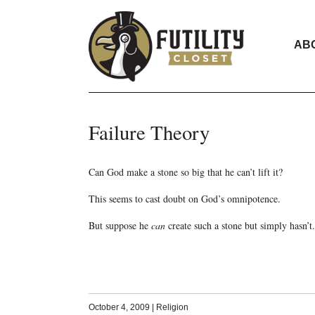
AB
Failure Theory
Can God make a stone so big that he can’t lift it?
This seems to cast doubt on God’s omnipotence.
But suppose he
can
create such a stone but simply hasn’t.
October 4, 2009
|
Religion