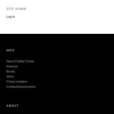
SITE ADMIN
Log in
INFO
About Futility Closet
Podcast
Books
Store
Chess notation
Contact/Submissions
ABOUT