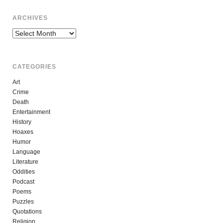
ARCHIVES
Archives
CATEGORIES
Art
Crime
Death
Entertainment
History
Hoaxes
Humor
Language
Literature
Oddities
Podcast
Poems
Puzzles
Quotations
Religion