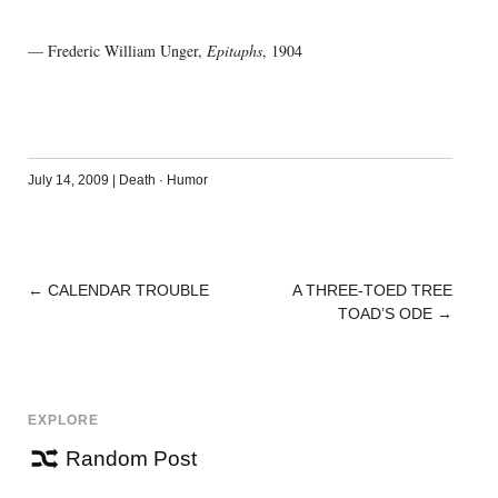
— Frederic William Unger,
Epitaphs
, 1904
July 14, 2009
|
Death
·
Humor
←
CALENDAR TROUBLE
A THREE-TOED TREE
POST
TOAD’S ODE
→
NAVIGATION
EXPLORE
Random Post