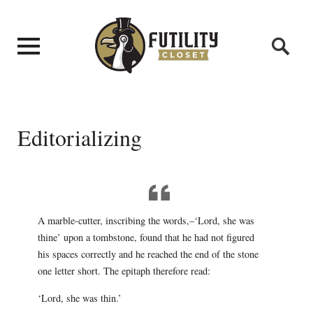
Editorializing
A marble-cutter, inscribing the words,–‘Lord, she was
thine’ upon a tombstone, found that he had not figured
his spaces correctly and he reached the end of the stone
one letter short. The epitaph therefore read:
‘Lord, she was thin.’