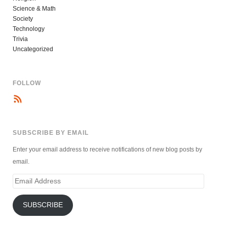
Science & Math
Society
Technology
Trivia
Uncategorized
FOLLOW
SUBSCRIBE BY EMAIL
Enter your email address to receive notifications of new blog posts by
email.
Email
Address
SUBSCRIBE