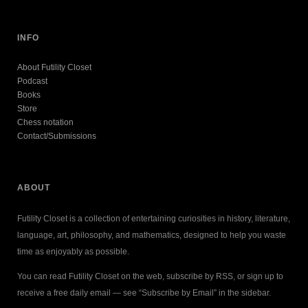
INFO
About Futility Closet
Podcast
Books
Store
Chess notation
Contact/Submissions
ABOUT
Futility Closet is a collection of entertaining curiosities in history, literature,
language, art, philosophy, and mathematics, designed to help you waste
time as enjoyably as possible.
You can read Futility Closet on the web, subscribe by RSS, or sign up to
receive a free daily email — see “Subscribe by Email” in the sidebar.