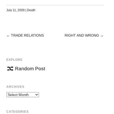
July 11, 2009
|
Death
←
TRADE RELATIONS
RIGHT AND WRONG
→
POST
NAVIGATION
EXPLORE
Random Post
ARCHIVES
Archives
CATEGORIES