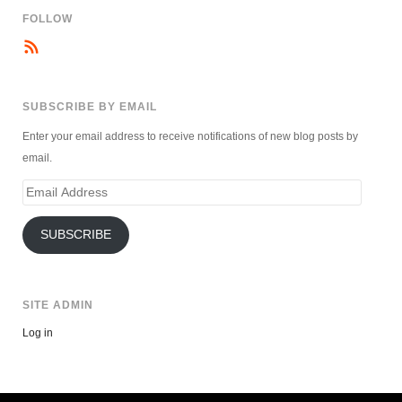
FOLLOW
SUBSCRIBE BY EMAIL
Enter your email address to receive notifications of new blog posts by
email.
Email
Address
SUBSCRIBE
SITE ADMIN
Log in