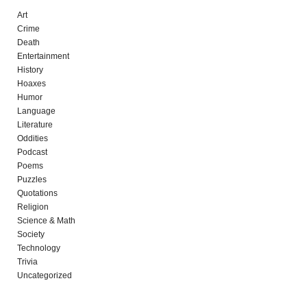
Art
Crime
Death
Entertainment
History
Hoaxes
Humor
Language
Literature
Oddities
Podcast
Poems
Puzzles
Quotations
Religion
Science & Math
Society
Technology
Trivia
Uncategorized