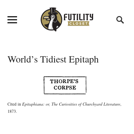
World’s Tidiest Epitaph
Cited in
Epitaphiana: or, The Curiosities of Churchyard Literature
,
1873.