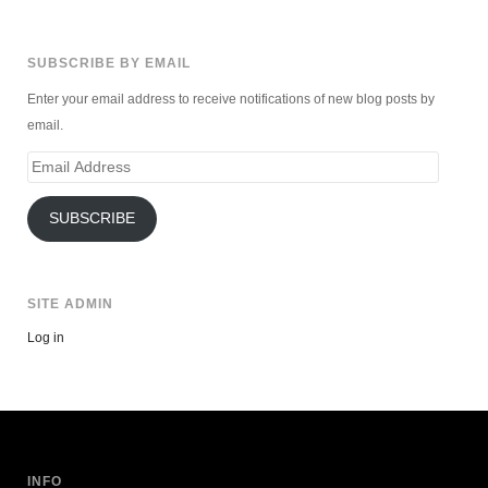
SUBSCRIBE BY EMAIL
Enter your email address to receive notifications of new blog posts by
email.
Email
Address
SUBSCRIBE
SITE ADMIN
Log in
INFO