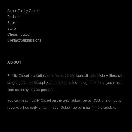
About Futility Closet
Podcast
Books
Store
Chess notation
Contact/Submissions
ABOUT
Futility Closet is a collection of entertaining curiosities in history, literature,
language, art, philosophy, and mathematics, designed to help you waste
time as enjoyably as possible.
You can read Futility Closet on the web, subscribe by RSS, or sign up to
receive a free daily email — see “Subscribe by Email” in the sidebar.