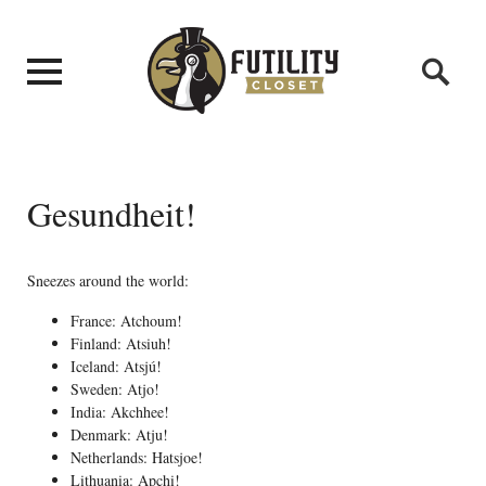
Gesundheit!
Sneezes around the world:
France: Atchoum!
Finland: Atsiuh!
Iceland: Atsjú!
Sweden: Atjo!
India: Akchhee!
Denmark: Atju!
Netherlands: Hatsjoe!
Lithuania: Apchi!