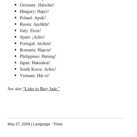
Germany: Hatschie!
Hungary: Hapci!
Poland: Apsik!
Russia: Apchkhi!
Italy: Etciù!
Spain: ¡Achís!
Portugal: Atchim!
Romania: Hapciu!
Philippines: Hatsing!
Japan: Hakushon!
South Korea: Achee!
Vietnam: Hát-xì!
See also
“Lides to Bary Jade.”
May 27, 2009
|
Language
·
Trivia