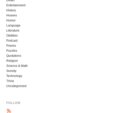
Death
Entertainment
History
Hoaxes
Humor
Language
Literature
Oddities
Podcast
Poems
Puzzles
Quotations
Religion
Science & Math
Society
Technology
Trivia
Uncategorized
FOLLOW