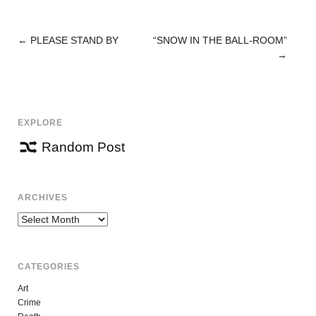
←
PLEASE STAND BY
“SNOW IN THE BALL-ROOM”
POST
→
NAVIGATION
EXPLORE
Random Post
ARCHIVES
Archives
CATEGORIES
Art
Crime