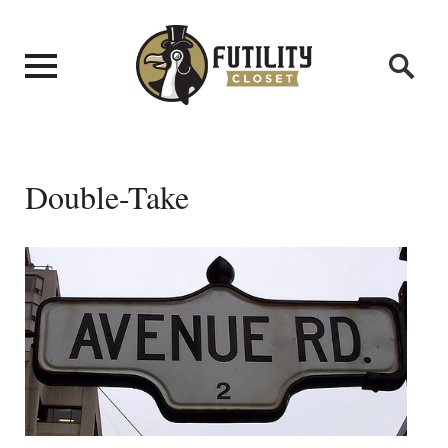
Double-Take