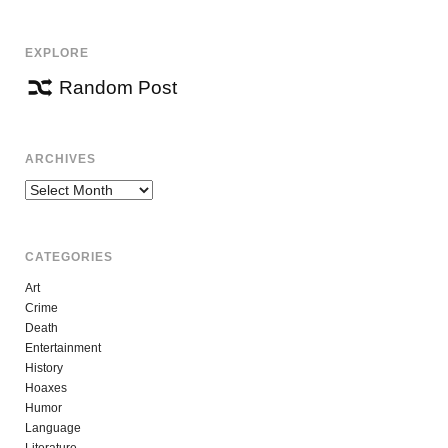
EXPLORE
Random Post
ARCHIVES
Archives
CATEGORIES
Art
Crime
Death
Entertainment
History
Hoaxes
Humor
Language