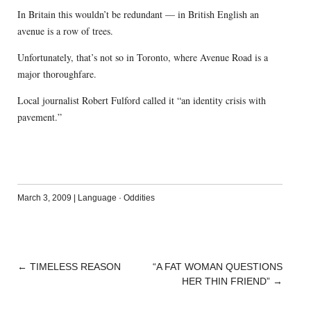
In Britain this wouldn’t be redundant — in British English an
avenue is a row of trees.
Unfortunately, that’s not so in Toronto, where Avenue Road is a
major thoroughfare.
Local journalist Robert Fulford called it “an identity crisis with
pavement.”
March 3, 2009
|
Language
·
Oddities
←
TIMELESS REASON
“A FAT WOMAN QUESTIONS
POST
HER THIN FRIEND”
→
NAVIGATION