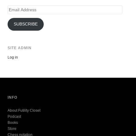
Email
Address
SUBSCRIBE
SITE ADMIN
Log in
INFO
About Futility Closet
Podcast
Books
Store
Chess notation