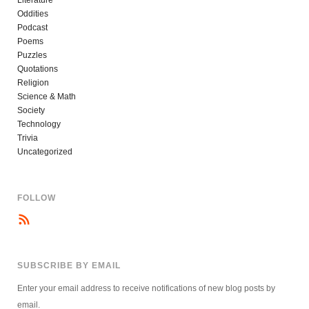
Literature
Oddities
Podcast
Poems
Puzzles
Quotations
Religion
Science & Math
Society
Technology
Trivia
Uncategorized
FOLLOW
SUBSCRIBE BY EMAIL
Enter your email address to receive notifications of new blog posts by
email.