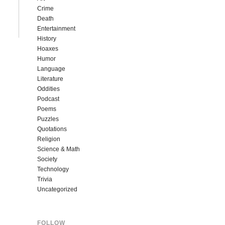
Crime
Death
Entertainment
History
Hoaxes
Humor
Language
Literature
Oddities
Podcast
Poems
Puzzles
Quotations
Religion
Science & Math
Society
Technology
Trivia
Uncategorized
FOLLOW