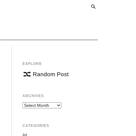
EXPLORE
Random Post
ARCHIVES
Archives
CATEGORIES
Art