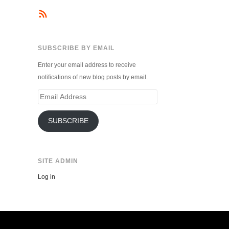
SUBSCRIBE BY EMAIL
Enter your email address to receive
notifications of new blog posts by email.
Email
Address
SUBSCRIBE
SITE ADMIN
Log in