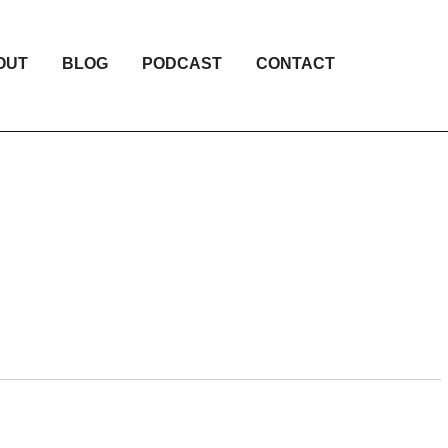
OUT
BLOG
PODCAST
CONTACT