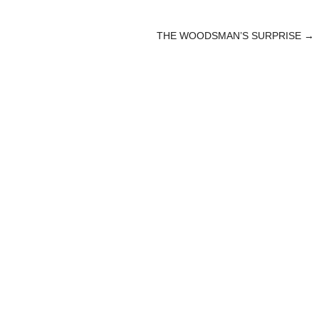
THE WOODSMAN’S SURPRISE
→