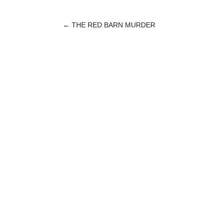
←
THE RED BARN MURDER
POST
NAVIGATION