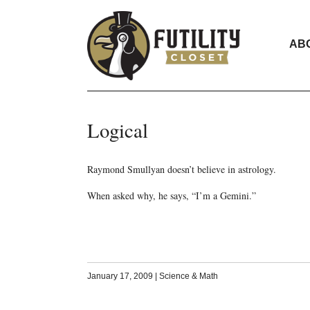
AB
Logical
Raymond Smullyan doesn’t believe in astrology.
When asked why, he says, “I’m a Gemini.”
January 17, 2009
|
Science & Math