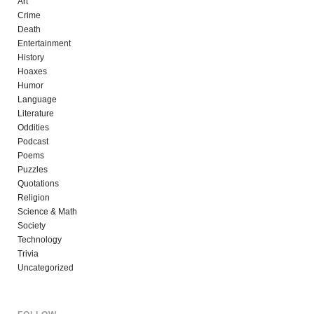
Art
Crime
Death
Entertainment
History
Hoaxes
Humor
Language
Literature
Oddities
Podcast
Poems
Puzzles
Quotations
Religion
Science & Math
Society
Technology
Trivia
Uncategorized