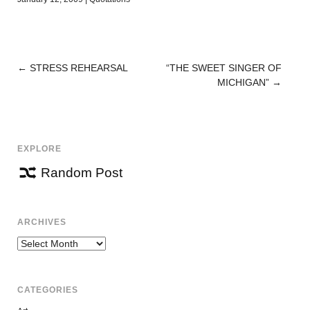
←
STRESS REHEARSAL
“THE SWEET SINGER OF
POST
MICHIGAN”
→
NAVIGATION
EXPLORE
Random Post
ARCHIVES
Archives
CATEGORIES