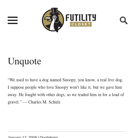
Unquote
“We used to have a dog named Snoopy, you know, a real live dog.
I suppose people who love Snoopy won’t like it, but we gave him
away. He fought with other dogs, so we traded him in for a load of
gravel.” — Charles M. Schulz
January 12, 2009
|
Quotations