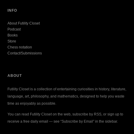
INFO
About Futility Closet
Podcast
Books
Store
Chess notation
Contact/Submissions
ABOUT
Futility Closet is a collection of entertaining curiosities in history, literature,
language, art, philosophy, and mathematics, designed to help you waste
time as enjoyably as possible.
You can read Futility Closet on the web, subscribe by RSS, or sign up to
receive a free daily email — see “Subscribe by Email” in the sidebar.