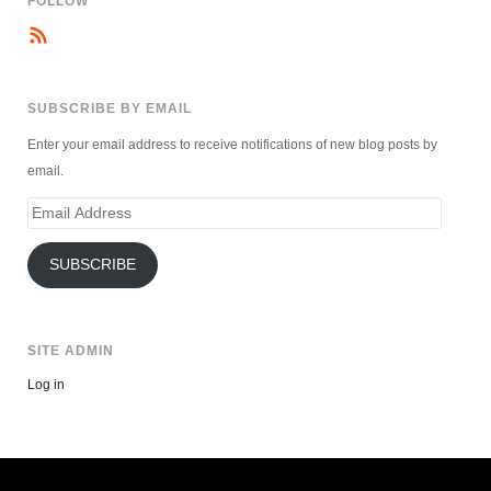
FOLLOW
SUBSCRIBE BY EMAIL
Enter your email address to receive notifications of new blog posts by
email.
Email
Address
SUBSCRIBE
SITE ADMIN
Log in