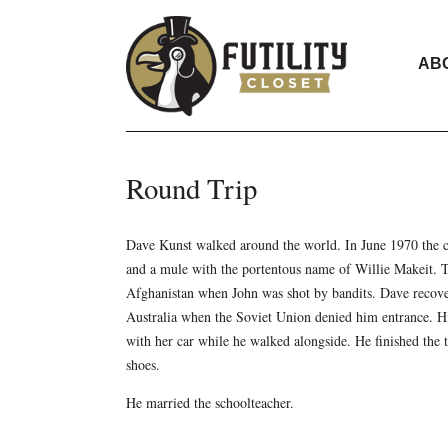
AB
Round Trip
Dave Kunst walked around the world. In June 1970 the c
and a mule with the portentous name of Willie Makeit. T
Afghanistan when John was shot by bandits. Dave recove
Australia when the Soviet Union denied him entrance. Hi
with her car while he walked alongside. He finished the 
shoes.
He married the schoolteacher.