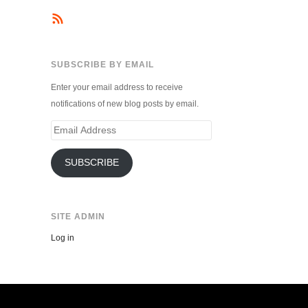
SUBSCRIBE BY EMAIL
Enter your email address to receive
notifications of new blog posts by email.
Email
Address
SUBSCRIBE
SITE ADMIN
Log in