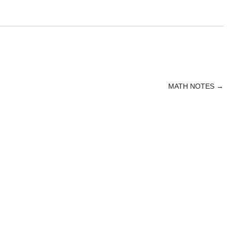
MATH NOTES
→