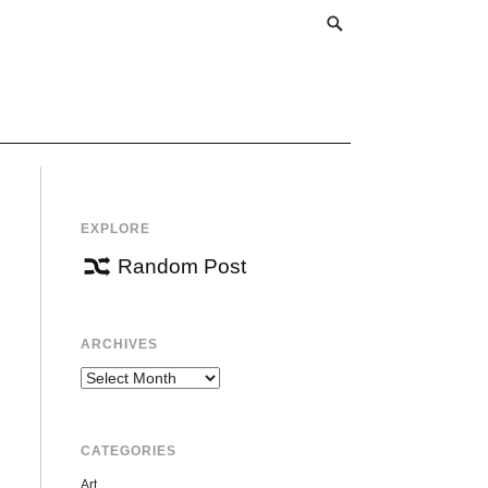
EXPLORE
Random Post
ARCHIVES
Archives
CATEGORIES
Art