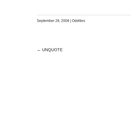
September 28, 2008
|
Oddities
←
UNQUOTE
POST
NAVIGATION