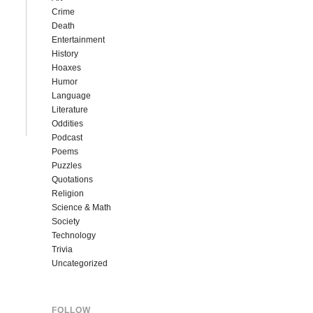
Crime
Death
Entertainment
History
Hoaxes
Humor
Language
Literature
Oddities
Podcast
Poems
Puzzles
Quotations
Religion
Science & Math
Society
Technology
Trivia
Uncategorized
FOLLOW