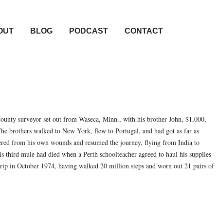
OUT
BLOG
PODCAST
CONTACT
ounty surveyor set out from Waseca, Minn., with his brother John, $1,000,
he brothers walked to New York, flew to Portugal, and had got as far as
red from his own wounds and resumed the journey, flying from India to
s third mule had died when a Perth schoolteacher agreed to haul his supplies
trip in October 1974, having walked 20 million steps and worn out 21 pairs of