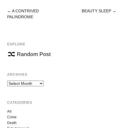
←
A CONTRIVED
BEAUTY SLEEP
→
POST
PALINDROME
NAVIGATION
EXPLORE
Random Post
ARCHIVES
Archives
CATEGORIES
Art
Crime
Death