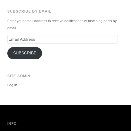
SUBSCRIBE BY EMAIL
Enter your email address to receive notifications of new blog posts by
email.
Email
Address
SUBSCRIBE
SITE ADMIN
Log in
INFO