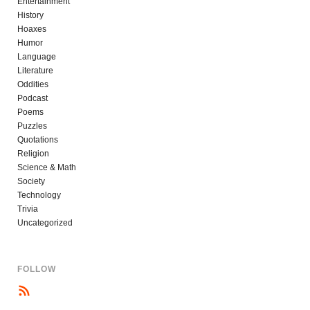
Entertainment
History
Hoaxes
Humor
Language
Literature
Oddities
Podcast
Poems
Puzzles
Quotations
Religion
Science & Math
Society
Technology
Trivia
Uncategorized
FOLLOW