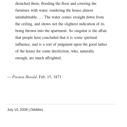
drenched them, flooding the floor and covering the
furniture with water, rendering the house almost
uninhabitable. … The water comes straight down from
the ceiling, and shows not the slightest indication of its
being thrown into the apartment. So singular is the affair
that people have concluded that it is some spiritual
influence, and is a sort of judgment upon the good ladies
of the house for some dereliction, who, naturally
enough, are much affrighted.
—
Preston Herald
, Feb. 15, 1873
July 10, 2008
|
Oddities