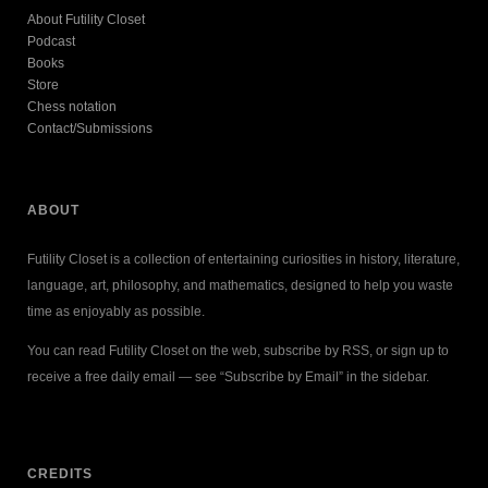
About Futility Closet
Podcast
Books
Store
Chess notation
Contact/Submissions
ABOUT
Futility Closet is a collection of entertaining curiosities in history, literature,
language, art, philosophy, and mathematics, designed to help you waste
time as enjoyably as possible.
You can read Futility Closet on the web, subscribe by RSS, or sign up to
receive a free daily email — see “Subscribe by Email” in the sidebar.
CREDITS