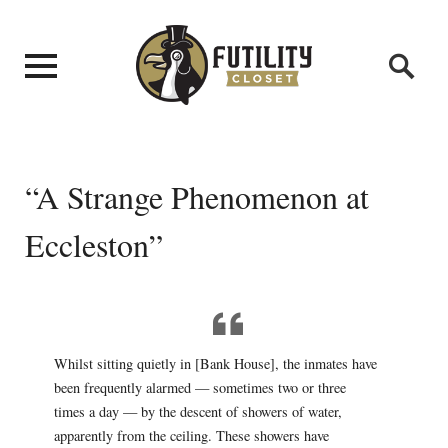
“A Strange Phenomenon at
Eccleston”
Whilst sitting quietly in [Bank House], the inmates have
been frequently alarmed — sometimes two or three
times a day — by the descent of showers of water,
apparently from the ceiling. These showers have