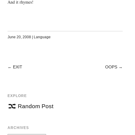
And it rhymes!
June 20, 2008
|
Language
←
EXIT
OOPS
→
POST
NAVIGATION
EXPLORE
Random Post
ARCHIVES