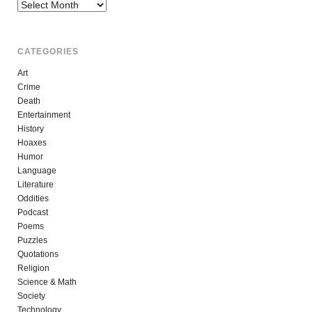
Archives
CATEGORIES
Art
Crime
Death
Entertainment
History
Hoaxes
Humor
Language
Literature
Oddities
Podcast
Poems
Puzzles
Quotations
Religion
Science & Math
Society
Technology