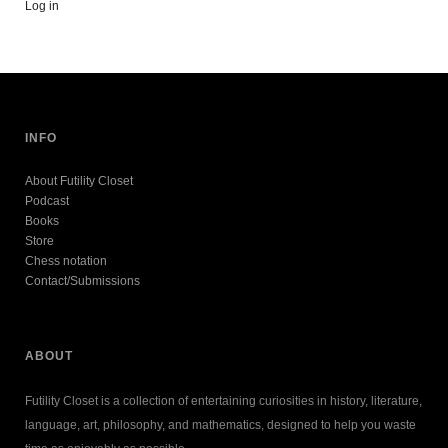
Log in
INFO
About Futility Closet
Podcast
Books
Store
Chess notation
Contact/Submissions
ABOUT
Futility Closet is a collection of entertaining curiosities in history, literature,
language, art, philosophy, and mathematics, designed to help you waste