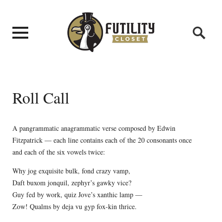
Roll Call
A pangrammatic anagrammatic verse composed by Edwin
Fitzpatrick — each line contains each of the 20 consonants once
and each of the six vowels twice:
Why jog exquisite bulk, fond crazy vamp,
Daft buxom jonquil, zephyr’s gawky vice?
Guy fed by work, quiz Jove’s xanthic lamp —
Zow! Qualms by deja vu gyp fox-kin thrice.