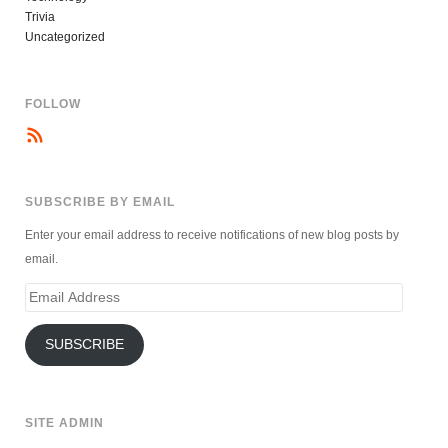
Trivia
Uncategorized
FOLLOW
SUBSCRIBE BY EMAIL
Enter your email address to receive notifications of new blog posts by
email.
Email
Address
SUBSCRIBE
SITE ADMIN