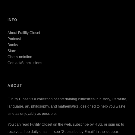
INFO
About Futility Closet
Podcast
Books
Store
Chess notation
Contact/Submissions
ABOUT
Futility Closet is a collection of entertaining curiosities in history, literature,
language, art, philosophy, and mathematics, designed to help you waste
time as enjoyably as possible.
You can read Futility Closet on the web, subscribe by RSS, or sign up to
receive a free daily email — see “Subscribe by Email” in the sidebar.