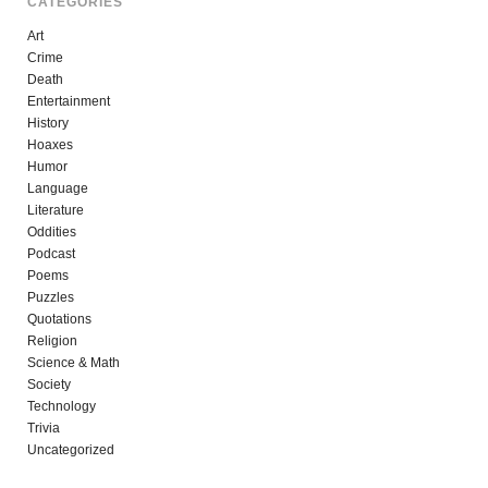
CATEGORIES
Art
Crime
Death
Entertainment
History
Hoaxes
Humor
Language
Literature
Oddities
Podcast
Poems
Puzzles
Quotations
Religion
Science & Math
Society
Technology
Trivia
Uncategorized