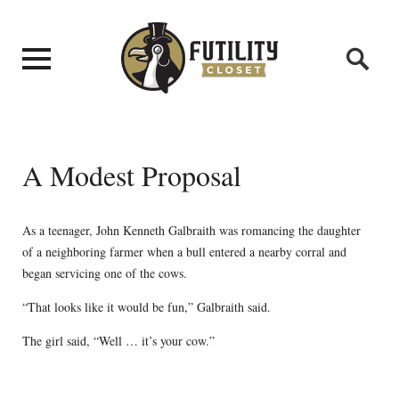
A Modest Proposal
As a teenager, John Kenneth Galbraith was romancing the daughter
of a neighboring farmer when a bull entered a nearby corral and
began servicing one of the cows.
“That looks like it would be fun,” Galbraith said.
The girl said, “Well … it’s your cow.”