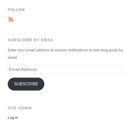
FOLLOW
SUBSCRIBE BY EMAIL
Enter your email address to receive notifications of new blog posts by
email.
Email
Address
SUBSCRIBE
SITE ADMIN
Log in