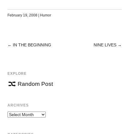
February 19, 2008
|
Humor
←
IN THE BEGINNING
NINE LIVES
→
POST
NAVIGATION
EXPLORE
Random Post
ARCHIVES
Archives