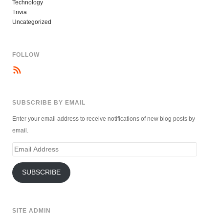
Technology
Trivia
Uncategorized
FOLLOW
SUBSCRIBE BY EMAIL
Enter your email address to receive notifications of new blog posts by
email.
Email
Address
SUBSCRIBE
SITE ADMIN