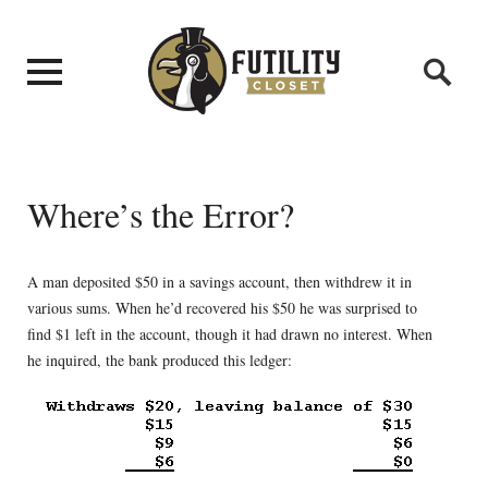
Where’s the Error?
A man deposited $50 in a savings account, then withdrew it in
various sums. When he’d recovered his $50 he was surprised to
find $1 left in the account, though it had drawn no interest. When
he inquired, the bank produced this ledger: