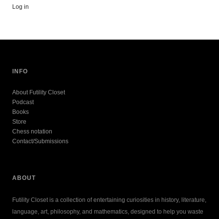
Log in
INFO
About Futility Closet
Podcast
Books
Store
Chess notation
Contact/Submissions
ABOUT
Futility Closet is a collection of entertaining curiosities in history, literature,
language, art, philosophy, and mathematics, designed to help you waste