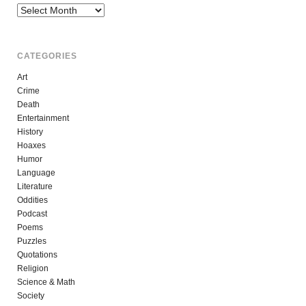
Archives
CATEGORIES
Art
Crime
Death
Entertainment
History
Hoaxes
Humor
Language
Literature
Oddities
Podcast
Poems
Puzzles
Quotations
Religion
Science & Math
Society