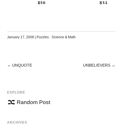
January 17, 2008
|
Puzzles
·
Science & Math
←
UNQUOTE
UNBELIEVERS
→
POST
NAVIGATION
EXPLORE
Random Post
ARCHIVES