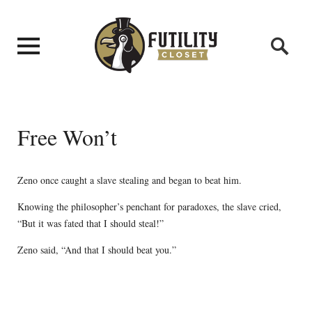
Free Won’t
Zeno once caught a slave stealing and began to beat him.
Knowing the philosopher’s penchant for paradoxes, the slave cried,
“But it was fated that I should steal!”
Zeno said, “And that I should beat you.”