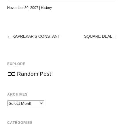
November 30, 2007
|
History
←
KAPREKAR’S CONSTANT
SQUARE DEAL
→
POST
NAVIGATION
EXPLORE
Random Post
ARCHIVES
Archives
CATEGORIES