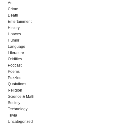
Art
Crime
Death
Entertainment
History
Hoaxes
Humor
Language
Literature
Oddities
Podcast
Poems
Puzzles
Quotations
Religion
Science & Math
Society
Technology
Trivia
Uncategorized