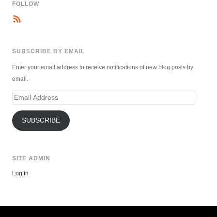
FOLLOW
SUBSCRIBE BY EMAIL
Enter your email address to receive notifications of new blog posts by
email.
Email
Address
SUBSCRIBE
SITE ADMIN
Log in