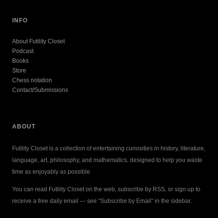
INFO
About Futility Closet
Podcast
Books
Store
Chess notation
Contact/Submissions
ABOUT
Futility Closet is a collection of entertaining curiosities in history, literature,
language, art, philosophy, and mathematics, designed to help you waste
time as enjoyably as possible.
You can read Futility Closet on the web, subscribe by RSS, or sign up to
receive a free daily email — see “Subscribe by Email” in the sidebar.