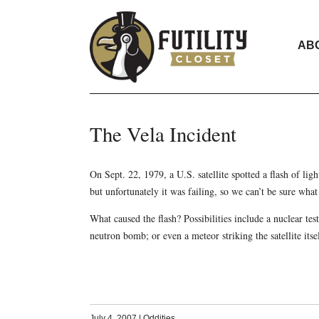
AB
The Vela Incident
On Sept. 22, 1979, a U.S. satellite spotted a flash of lig
but unfortunately it was failing, so we can’t be sure what 
What caused the flash? Possibilities include a nuclear te
neutron bomb; or even a meteor striking the satellite its
July 4, 2007
|
Oddities