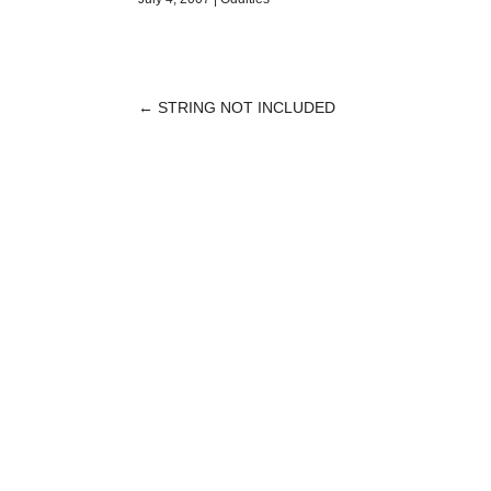
←
STRING NOT INCLUDED
POST
NAVIGATION