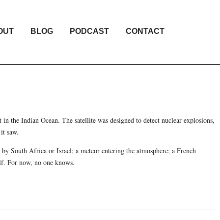
OUT
BLOG
PODCAST
CONTACT
ht in the Indian Ocean. The satellite was designed to detect nuclear explosions,
it saw.
st by South Africa or Israel; a meteor entering the atmosphere; a French
elf. For now, no one knows.