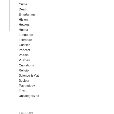
Crime
Death
Entertainment
History
Hoaxes
Humor
Language
Literature
Oddities
Podcast
Poems
Puzzles
Quotations
Religion
Science & Math
Society
Technology
Trivia
Uncategorized
FOLLOW