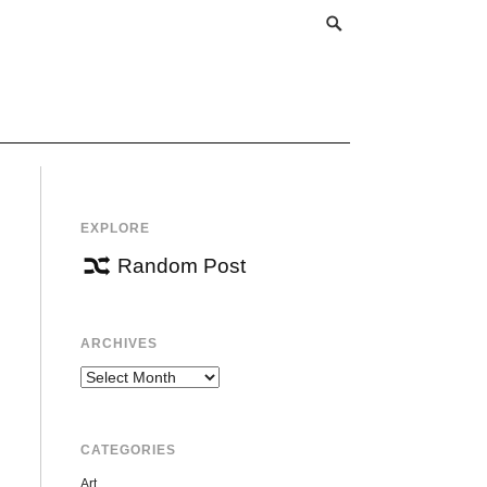
EXPLORE
Random Post
ARCHIVES
Archives
CATEGORIES
Art