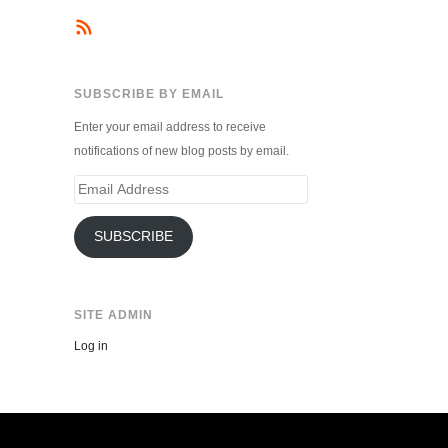
SUBSCRIBE BY EMAIL
Enter your email address to receive
notifications of new blog posts by email.
Email
Address
SUBSCRIBE
SITE ADMIN
Log in