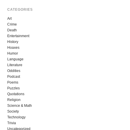
CATEGORIES
Art
Crime
Death
Entertainment
History
Hoaxes
Humor
Language
Literature
Oddities
Podcast
Poems
Puzzles
Quotations
Religion
Science & Math
Society
Technology
Trivia
Uncategorized