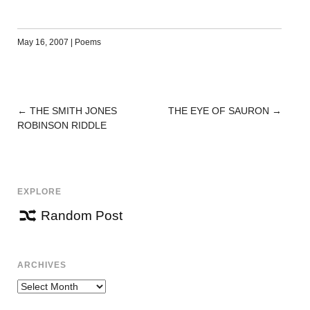
May 16, 2007
|
Poems
←
THE SMITH JONES
THE EYE OF SAURON
→
POST
ROBINSON RIDDLE
NAVIGATION
EXPLORE
Random Post
ARCHIVES
Archives