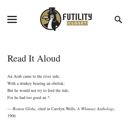
Read It Aloud
An Arab came to the river side,
With a donkey bearing an obelisk;
But he would not try to ford the tide,
For he had too good an *.
—
Boston Globe
, cited in Carolyn Wells,
A Whimsey Anthology
,
1906