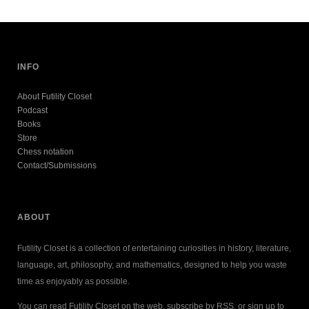
INFO
About Futility Closet
Podcast
Books
Store
Chess notation
Contact/Submissions
ABOUT
Futility Closet is a collection of entertaining curiosities in history, literature,
language, art, philosophy, and mathematics, designed to help you waste
time as enjoyably as possible.
You can read Futility Closet on the web, subscribe by RSS, or sign up to