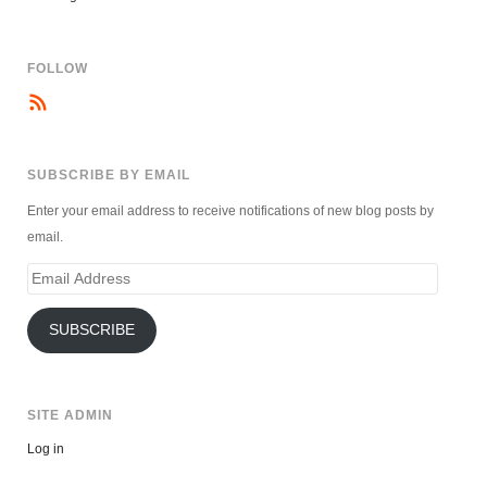
FOLLOW
SUBSCRIBE BY EMAIL
Enter your email address to receive notifications of new blog posts by
email.
Email
Address
SUBSCRIBE
SITE ADMIN
Log in