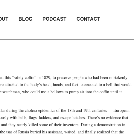
OUT
BLOG
PODCAST
CONTACT
d this “safety coffin” in 1829, to preserve people who had been mistakenly
re attached to the body’s head, hands, and feet, connected to a bell that would
ghtwatchman, who could use a bellows to pump air into the coffin until it
lar during the cholera epidemics of the 18th and 19th centuries — European
usly with bells, flags, ladders, and escape hatches. There’s no evidence that
 and they nearly killed some of their inventors: During a demonstration in
he tsar of Russia buried his assistant, waited, and finally realized that the