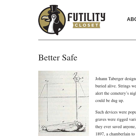
AB
Better Safe
Johann Taberger designe
buried alive. Strings we
alert the cemetery’s ni
could be dug up.
Such devices were popu
graves were rigged vario
they ever saved anyone,
1897, a chamberlain to t