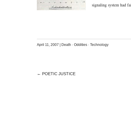
signaling system had f
April 11, 2007
|
Death
·
Oddities
·
Technology
←
POETIC JUSTICE
POST
NAVIGATION