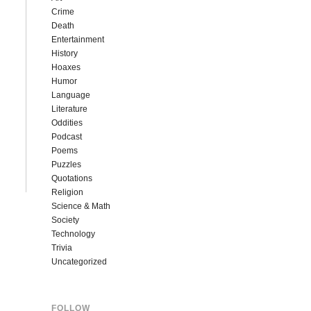
Crime
Death
Entertainment
History
Hoaxes
Humor
Language
Literature
Oddities
Podcast
Poems
Puzzles
Quotations
Religion
Science & Math
Society
Technology
Trivia
Uncategorized
FOLLOW