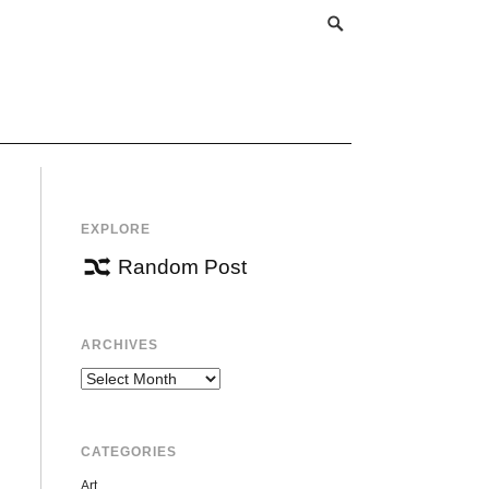
EXPLORE
Random Post
ARCHIVES
Archives
CATEGORIES
Art