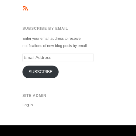
SUBSCRIBE BY EMAIL
Enter your email address to receive
notifications of new blog posts by email.
Email
Address
SUBSCRIBE
SITE ADMIN
Log in