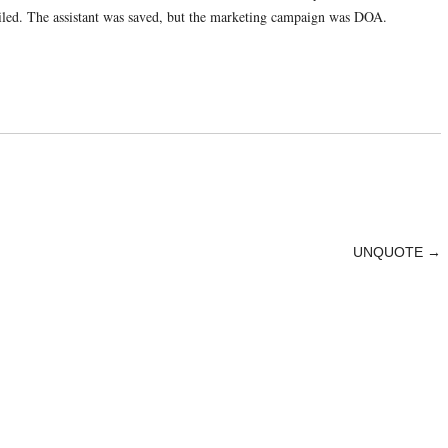
ailed. The assistant was saved, but the marketing campaign was DOA.
UNQUOTE
→