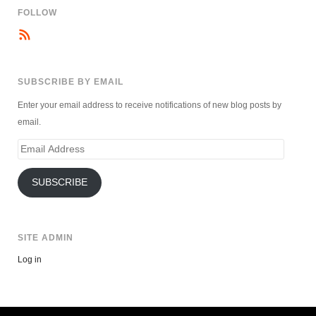
FOLLOW
SUBSCRIBE BY EMAIL
Enter your email address to receive notifications of new blog posts by
email.
Email
Address
SUBSCRIBE
SITE ADMIN
Log in