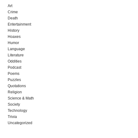
Art
Crime
Death
Entertainment
History
Hoaxes
Humor
Language
Literature
Oddities
Podcast
Poems
Puzzles
Quotations
Religion
Science & Math
Society
Technology
Trivia
Uncategorized