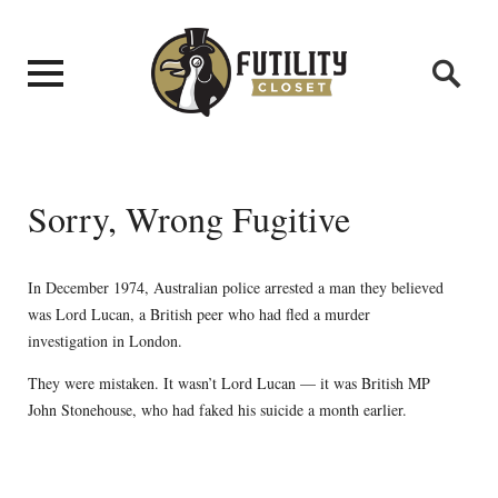
Sorry, Wrong Fugitive
In December 1974, Australian police arrested a man they believed
was Lord Lucan, a British peer who had fled a murder
investigation in London.
They were mistaken. It wasn’t Lord Lucan — it was British MP
John Stonehouse, who had faked his suicide a month earlier.