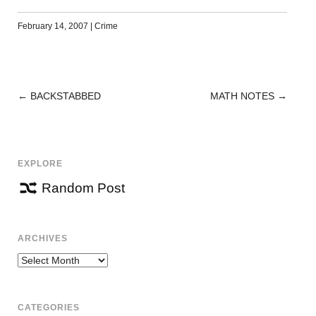
February 14, 2007
|
Crime
←
BACKSTABBED
MATH NOTES
→
POST
NAVIGATION
EXPLORE
Random Post
ARCHIVES
Archives
CATEGORIES