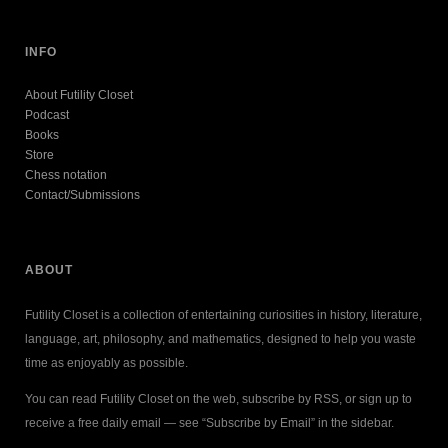
INFO
About Futility Closet
Podcast
Books
Store
Chess notation
Contact/Submissions
ABOUT
Futility Closet is a collection of entertaining curiosities in history, literature,
language, art, philosophy, and mathematics, designed to help you waste
time as enjoyably as possible.
You can read Futility Closet on the web, subscribe by RSS, or sign up to
receive a free daily email — see “Subscribe by Email” in the sidebar.