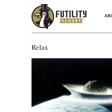
AB
Relax