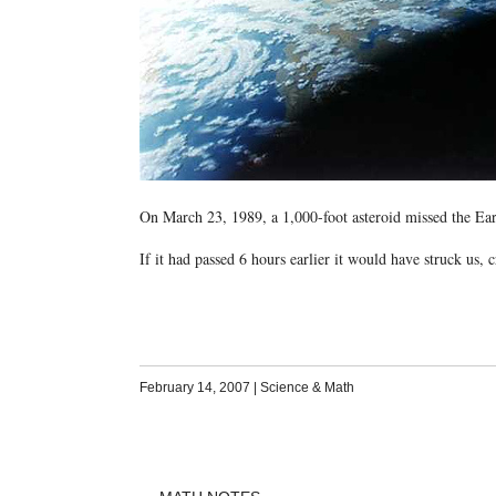
On March 23, 1989, a 1,000-foot asteroid missed the Ea
If it had passed 6 hours earlier it would have struck us, c
February 14, 2007
|
Science & Math