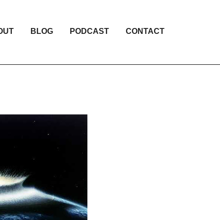
OUT
BLOG
PODCAST
CONTACT