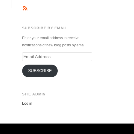
SUBSCRIBE BY EMAIL
Enter your email address to receive
notifications of new blog posts by email.
Email
Address
SUBSCRIBE
SITE ADMIN
Log in