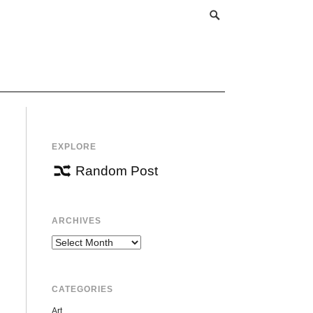
EXPLORE
Random Post
ARCHIVES
Archives
CATEGORIES
Art