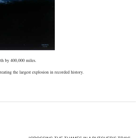
rth by 400,000 miles.
reating the largest explosion in recorded history.