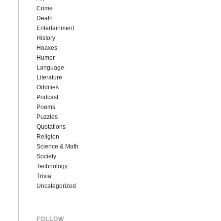
Crime
Death
Entertainment
History
Hoaxes
Humor
Language
Literature
Oddities
Podcast
Poems
Puzzles
Quotations
Religion
Science & Math
Society
Technology
Trivia
Uncategorized
FOLLOW