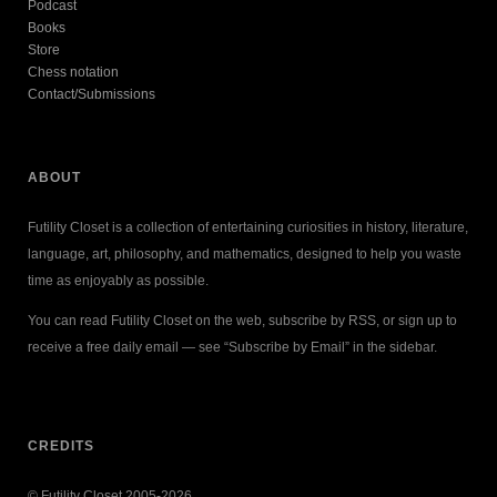
Podcast
Books
Store
Chess notation
Contact/Submissions
ABOUT
Futility Closet is a collection of entertaining curiosities in history, literature,
language, art, philosophy, and mathematics, designed to help you waste
time as enjoyably as possible.
You can read Futility Closet on the web, subscribe by RSS, or sign up to
receive a free daily email — see “Subscribe by Email” in the sidebar.
CREDITS
© Futility Closet 2005-2026