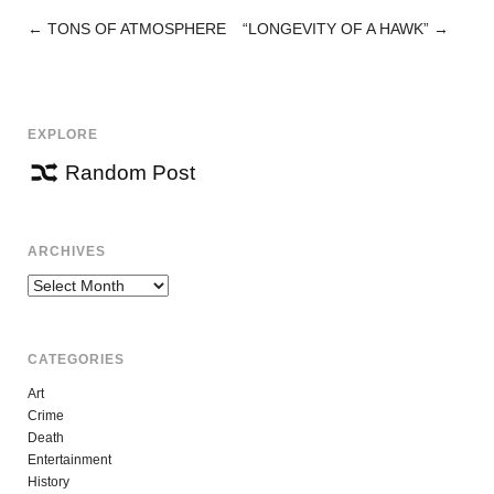
←
TONS OF ATMOSPHERE
“LONGEVITY OF A HAWK”
→
POST
NAVIGATION
EXPLORE
Random Post
ARCHIVES
Archives
CATEGORIES
Art
Crime
Death
Entertainment
History