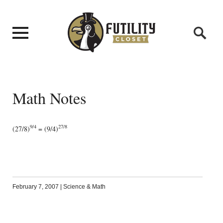
Math Notes
9/4
27/8
(27/8)
= (9/4)
February 7, 2007
|
Science & Math