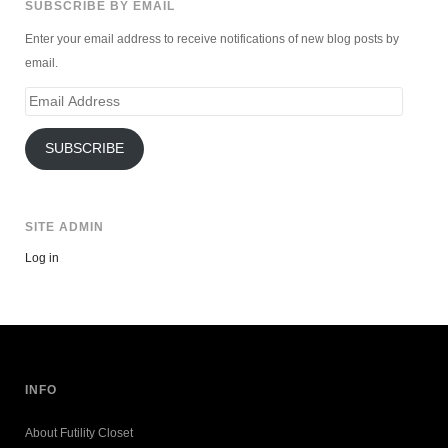
SUBSCRIBE BY EMAIL
Enter your email address to receive notifications of new blog posts by
email.
Email
Address
SUBSCRIBE
SITE ADMIN
Log in
INFO
About Futility Closet