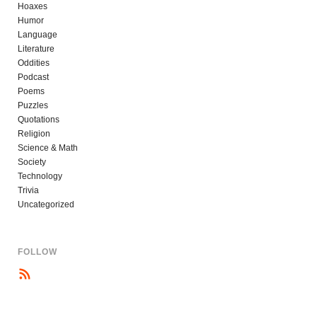
Hoaxes
Humor
Language
Literature
Oddities
Podcast
Poems
Puzzles
Quotations
Religion
Science & Math
Society
Technology
Trivia
Uncategorized
FOLLOW