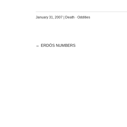
January 31, 2007
|
Death
·
Oddities
←
ERDÖS NUMBERS
POST
NAVIGATION