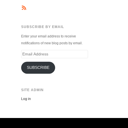
SUBSCRIBE BY EMAIL
Enter your email address to receive
notifications of new blog posts by email.
Email
Address
SUBSCRIBE
SITE ADMIN
Log in