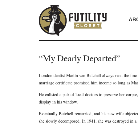
AB
“My Dearly Departed”
London dentist Martin van Butchell always read the fine 
marriage certificate promised him income so long as Ma
He enlisted a pair of local doctors to preserve her corpse
display in his window.
Eventually Butchell remarried, and his new wife objected
she slowly decomposed. In 1941, she was destroyed in a 