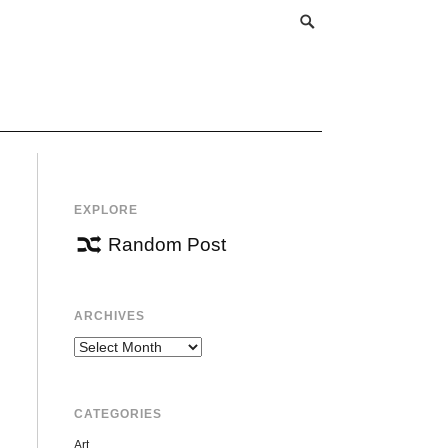
EXPLORE
Random Post
ARCHIVES
Archives
CATEGORIES
Art