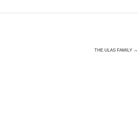
THE ULAS FAMILY
→