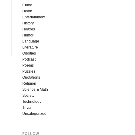
Crime
Death
Entertainment
History
Hoaxes
Humor
Language
Literature
Oddities
Podcast
Poems
Puzzles
Quotations
Religion
Science & Math
Society
Technology
Trivia
Uncategorized
FOLLOW