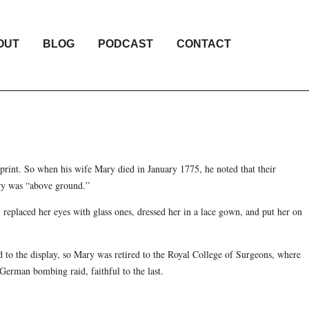
OUT
BLOG
PODCAST
CONTACT
print. So when his wife Mary died in January 1775, he noted that their
ry was “above ground.”
, replaced her eyes with glass ones, dressed her in a lace gown, and put her on
 to the display, so Mary was retired to the Royal College of Surgeons, where
German bombing raid, faithful to the last.