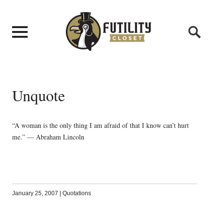
Unquote
“A woman is the only thing I am afraid of that I know can’t hurt
me.” — Abraham Lincoln
January 25, 2007
|
Quotations