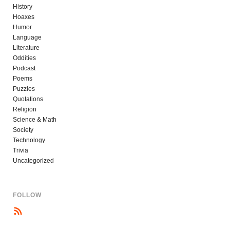
History
Hoaxes
Humor
Language
Literature
Oddities
Podcast
Poems
Puzzles
Quotations
Religion
Science & Math
Society
Technology
Trivia
Uncategorized
FOLLOW