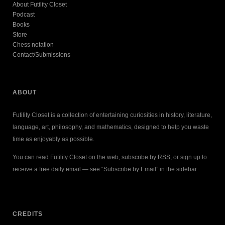
About Futility Closet
Podcast
Books
Store
Chess notation
Contact/Submissions
ABOUT
Futility Closet is a collection of entertaining curiosities in history, literature,
language, art, philosophy, and mathematics, designed to help you waste
time as enjoyably as possible.
You can read Futility Closet on the web, subscribe by RSS, or sign up to
receive a free daily email — see “Subscribe by Email” in the sidebar.
CREDITS