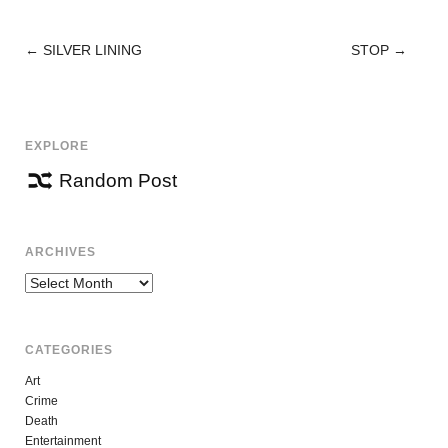
←
SILVER LINING
STOP
→
POST
NAVIGATION
EXPLORE
Random Post
ARCHIVES
Archives
CATEGORIES
Art
Crime
Death
Entertainment