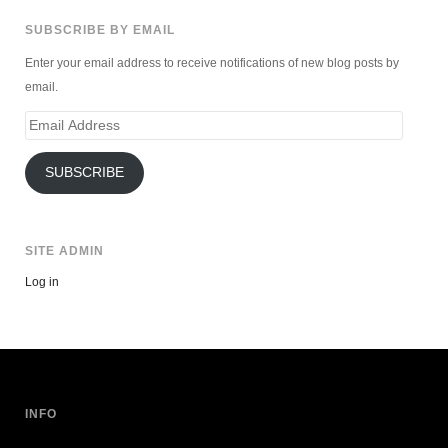
SUBSCRIBE BY EMAIL
Enter your email address to receive notifications of new blog posts by
email.
Email
Address
SUBSCRIBE
SITE ADMIN
Log in
INFO