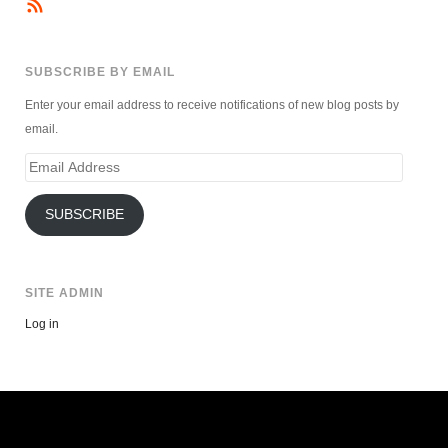
SUBSCRIBE BY EMAIL
Enter your email address to receive notifications of new blog posts by
email.
Email
Address
SUBSCRIBE
SITE ADMIN
Log in