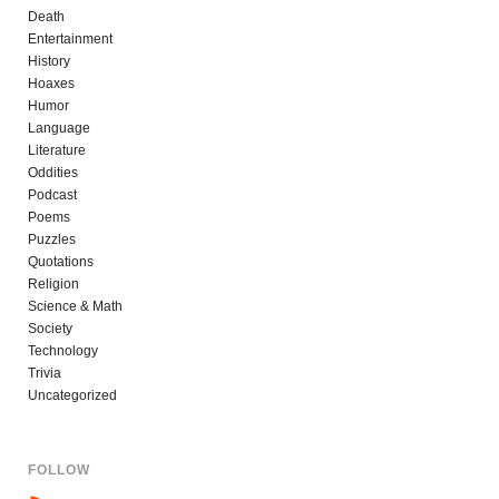
Death
Entertainment
History
Hoaxes
Humor
Language
Literature
Oddities
Podcast
Poems
Puzzles
Quotations
Religion
Science & Math
Society
Technology
Trivia
Uncategorized
FOLLOW