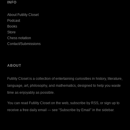
INFO
About Futility Closet
Podcast
Books
Store
Chess notation
Contact/Submissions
ABOUT
Futility Closet is a collection of entertaining curiosities in history, literature,
language, art, philosophy, and mathematics, designed to help you waste
time as enjoyably as possible.
You can read Futility Closet on the web, subscribe by RSS, or sign up to
receive a free daily email — see “Subscribe by Email” in the sidebar.