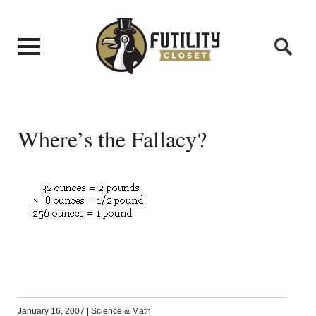
Where’s the Fallacy?
January 16, 2007
|
Science & Math