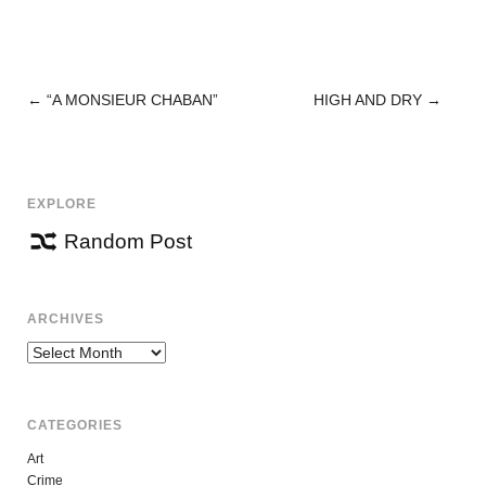
←
“A MONSIEUR CHABAN”
HIGH AND DRY
→
POST
NAVIGATION
EXPLORE
Random Post
ARCHIVES
Archives
CATEGORIES
Art
Crime