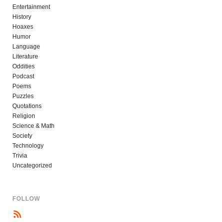
Entertainment
History
Hoaxes
Humor
Language
Literature
Oddities
Podcast
Poems
Puzzles
Quotations
Religion
Science & Math
Society
Technology
Trivia
Uncategorized
FOLLOW