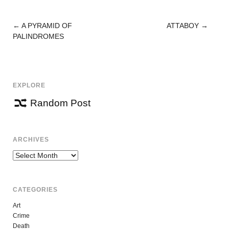
←
A PYRAMID OF
ATTABOY
→
POST
PALINDROMES
NAVIGATION
EXPLORE
Random Post
ARCHIVES
Archives
CATEGORIES
Art
Crime
Death