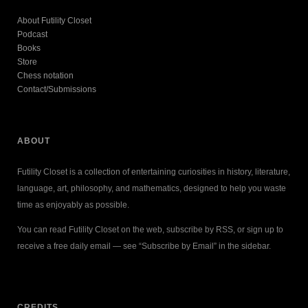
About Futility Closet
Podcast
Books
Store
Chess notation
Contact/Submissions
ABOUT
Futility Closet is a collection of entertaining curiosities in history, literature,
language, art, philosophy, and mathematics, designed to help you waste
time as enjoyably as possible.
You can read Futility Closet on the web, subscribe by RSS, or sign up to
receive a free daily email — see “Subscribe by Email” in the sidebar.
CREDITS