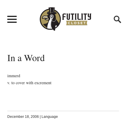
In a Word
immerd
v. to cover with excrement
December 18, 2006
|
Language