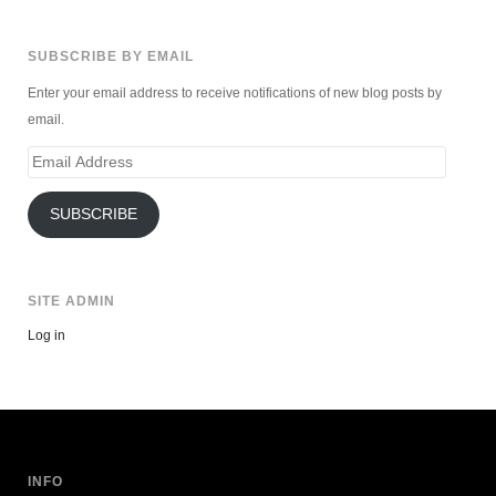
SUBSCRIBE BY EMAIL
Enter your email address to receive notifications of new blog posts by
email.
Email
Address
SUBSCRIBE
SITE ADMIN
Log in
INFO