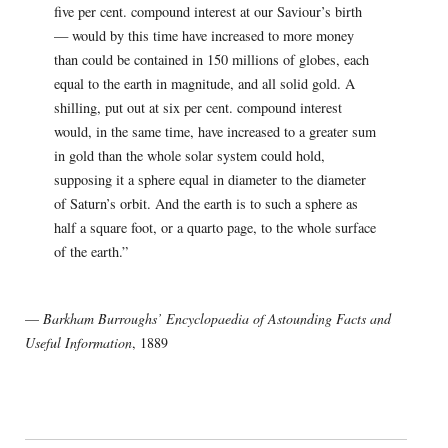
five per cent. compound interest at our Saviour’s birth
— would by this time have increased to more money
than could be contained in 150 millions of globes, each
equal to the earth in magnitude, and all solid gold. A
shilling, put out at six per cent. compound interest
would, in the same time, have increased to a greater sum
in gold than the whole solar system could hold,
supposing it a sphere equal in diameter to the diameter
of Saturn’s orbit. And the earth is to such a sphere as
half a square foot, or a quarto page, to the whole surface
of the earth.”
—
Barkham Burroughs’ Encyclopaedia of Astounding Facts and
Useful Information
, 1889