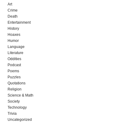
Art
Crime
Death
Entertainment
History
Hoaxes
Humor
Language
Literature
Oddities
Podcast
Poems
Puzzles
Quotations
Religion
Science & Math
Society
Technology
Trivia
Uncategorized