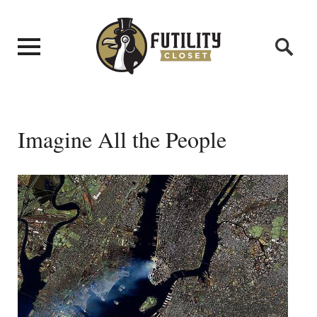
Imagine All the People