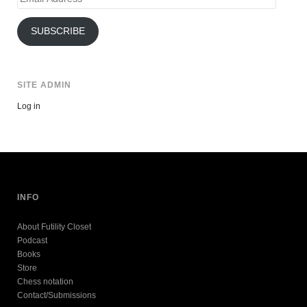
Address
SUBSCRIBE
SITE ADMIN
Log in
INFO
About Futility Closet
Podcast
Books
Store
Chess notation
Contact/Submissions