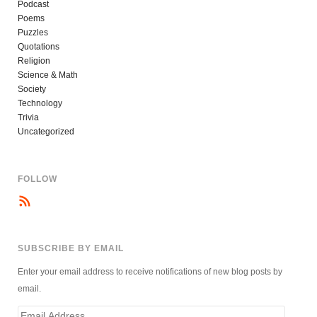
Podcast
Poems
Puzzles
Quotations
Religion
Science & Math
Society
Technology
Trivia
Uncategorized
FOLLOW
SUBSCRIBE BY EMAIL
Enter your email address to receive notifications of new blog posts by
email.
Email