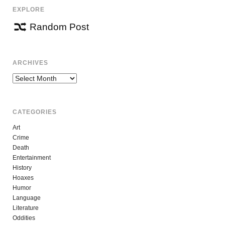
EXPLORE
Random Post
ARCHIVES
Archives
CATEGORIES
Art
Crime
Death
Entertainment
History
Hoaxes
Humor
Language
Literature
Oddities