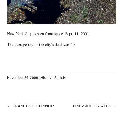
New York City as seen from space, Sept. 11, 2001.
The average age of the city’s dead was 40.
November 26, 2006
|
History
·
Society
←
FRANCES O’CONNOR
ONE-SIDED STATES
→
POST
NAVIGATION