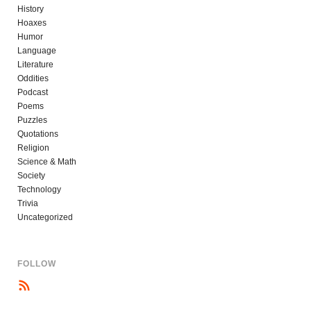
History
Hoaxes
Humor
Language
Literature
Oddities
Podcast
Poems
Puzzles
Quotations
Religion
Science & Math
Society
Technology
Trivia
Uncategorized
FOLLOW