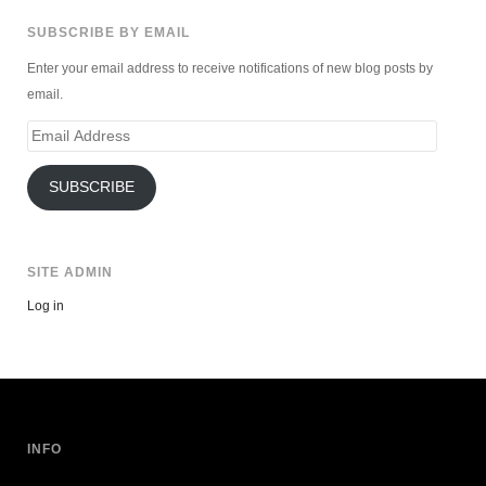
SUBSCRIBE BY EMAIL
Enter your email address to receive notifications of new blog posts by
email.
Email
Address
SUBSCRIBE
SITE ADMIN
Log in
INFO