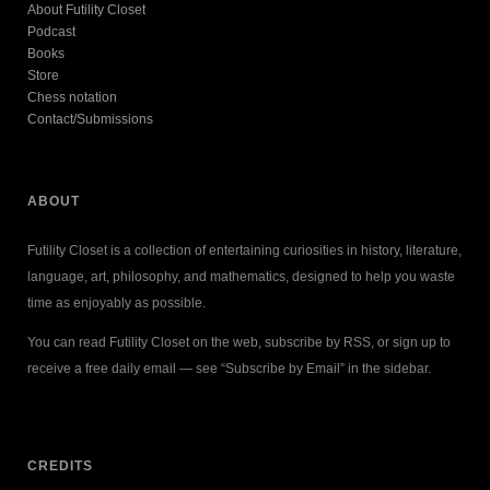
About Futility Closet
Podcast
Books
Store
Chess notation
Contact/Submissions
ABOUT
Futility Closet is a collection of entertaining curiosities in history, literature,
language, art, philosophy, and mathematics, designed to help you waste
time as enjoyably as possible.
You can read Futility Closet on the web, subscribe by RSS, or sign up to
receive a free daily email — see “Subscribe by Email” in the sidebar.
CREDITS