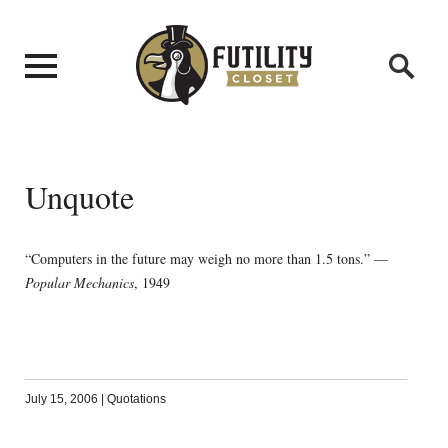
Unquote
“Computers in the future may weigh no more than 1.5 tons.” —
Popular Mechanics
, 1949
July 15, 2006
|
Quotations