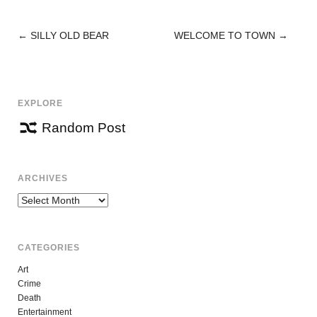
←
SILLY OLD BEAR
WELCOME TO TOWN
→
POST
NAVIGATION
EXPLORE
Random Post
ARCHIVES
Archives
CATEGORIES
Art
Crime
Death
Entertainment