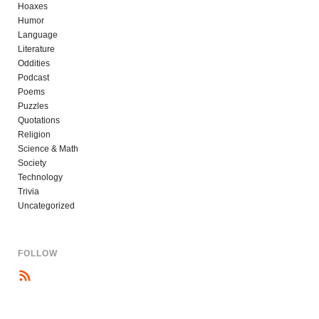
Hoaxes
Humor
Language
Literature
Oddities
Podcast
Poems
Puzzles
Quotations
Religion
Science & Math
Society
Technology
Trivia
Uncategorized
FOLLOW