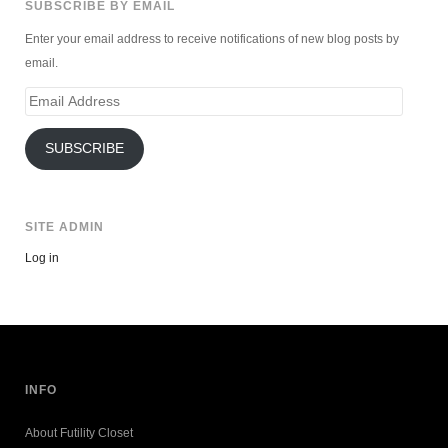
SUBSCRIBE BY EMAIL
Enter your email address to receive notifications of new blog posts by
email.
Email
Address
SUBSCRIBE
SITE ADMIN
Log in
INFO
About Futility Closet