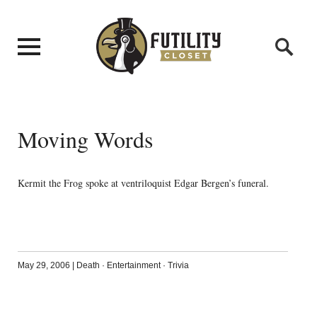
Moving Words
Kermit the Frog spoke at ventriloquist Edgar Bergen’s funeral.
May 29, 2006
|
Death
·
Entertainment
·
Trivia