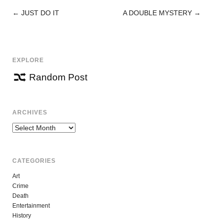
←
JUST DO IT
A DOUBLE MYSTERY
→
POST
NAVIGATION
EXPLORE
Random Post
ARCHIVES
Archives
CATEGORIES
Art
Crime
Death
Entertainment
History