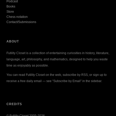
Podcast
Books
Store
Chess notation
Contact/Submissions
ABOUT
Futility Closet is a collection of entertaining curiosities in history, literature,
language, art, philosophy, and mathematics, designed to help you waste
time as enjoyably as possible.
You can read Futility Closet on the web, subscribe by RSS, or sign up to
receive a free daily email — see “Subscribe by Email” in the sidebar.
CREDITS
© Futility Closet 2005-2026