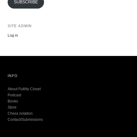
SUBSCRIBE
SITE ADMIN
Log in
INFO
About Futility Closet
Podcast
Books
Store
Chess notation
Contact/Submissions