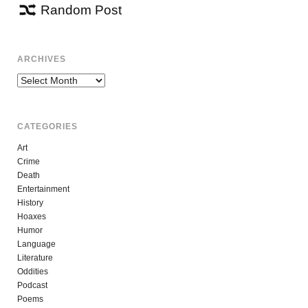
Random Post
ARCHIVES
Archives
CATEGORIES
Art
Crime
Death
Entertainment
History
Hoaxes
Humor
Language
Literature
Oddities
Podcast
Poems