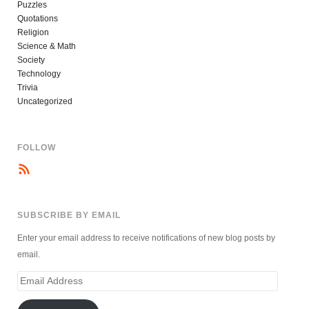
Puzzles
Quotations
Religion
Science & Math
Society
Technology
Trivia
Uncategorized
FOLLOW
SUBSCRIBE BY EMAIL
Enter your email address to receive notifications of new blog posts by
email.
Email
Address