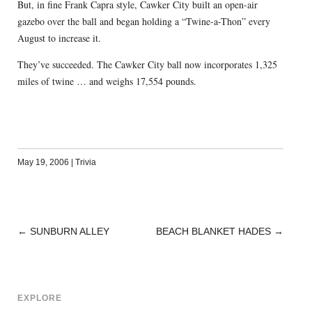
But, in fine Frank Capra style, Cawker City built an open-air
gazebo over the ball and began holding a “Twine-a-Thon” every
August to increase it.
They’ve succeeded. The Cawker City ball now incorporates 1,325
miles of twine … and weighs 17,554 pounds.
May 19, 2006
|
Trivia
←
SUNBURN ALLEY
BEACH BLANKET HADES
→
POST
NAVIGATION
EXPLORE