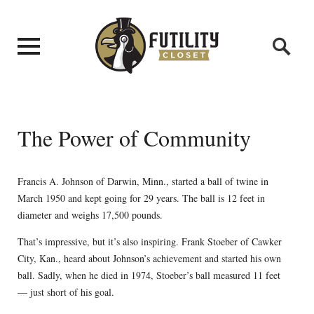
The Power of Community
Francis A. Johnson of Darwin, Minn., started a ball of twine in
March 1950 and kept going for 29 years. The ball is 12 feet in
diameter and weighs 17,500 pounds.
That’s impressive, but it’s also inspiring. Frank Stoeber of Cawker
City, Kan., heard about Johnson’s achievement and started his own
ball. Sadly, when he died in 1974, Stoeber’s ball measured 11 feet
— just short of his goal.