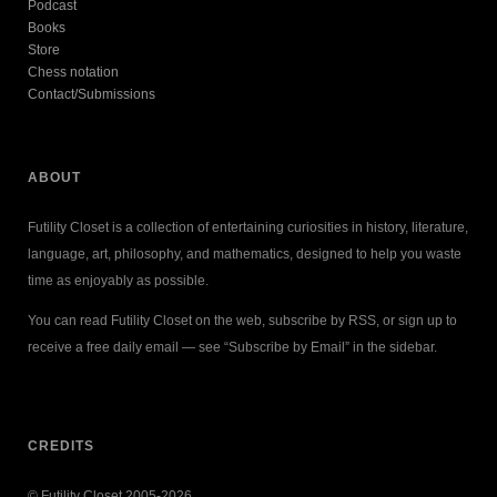
Podcast
Books
Store
Chess notation
Contact/Submissions
ABOUT
Futility Closet is a collection of entertaining curiosities in history, literature,
language, art, philosophy, and mathematics, designed to help you waste
time as enjoyably as possible.
You can read Futility Closet on the web, subscribe by RSS, or sign up to
receive a free daily email — see “Subscribe by Email” in the sidebar.
CREDITS
© Futility Closet 2005-2026