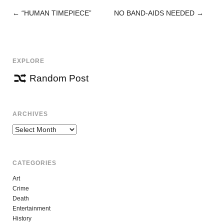
←
“HUMAN TIMEPIECE”
NO BAND-AIDS NEEDED
→
POST
NAVIGATION
EXPLORE
Random Post
ARCHIVES
Archives
CATEGORIES
Art
Crime
Death
Entertainment
History