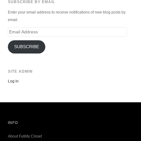
SUBSCRIBE BY EMAIL
Enter your email address to receive notifications of new blog posts by
email.
Email
Address
SUBSCRIBE
SITE ADMIN
Log in
INFO
About Futility Closet