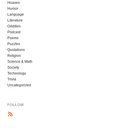
Hoaxes
Humor
Language
Literature
Oddities
Podcast
Poems
Puzzles
Quotations
Religion
Science & Math
Society
Technology
Trivia
Uncategorized
FOLLOW