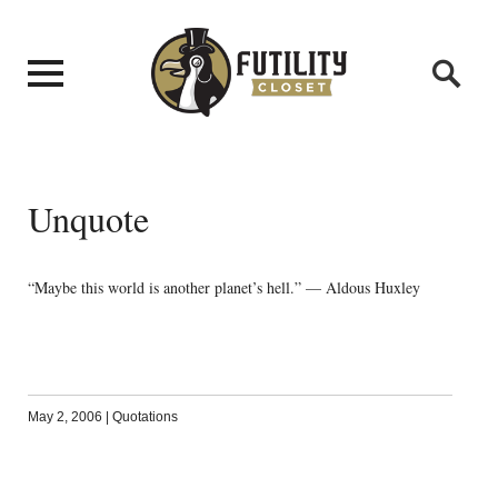
Unquote
“Maybe this world is another planet’s hell.” — Aldous Huxley
May 2, 2006
|
Quotations