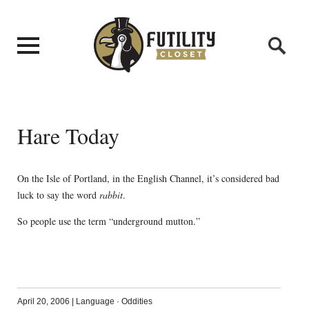
Hare Today
On the Isle of Portland, in the English Channel, it’s considered bad
luck to say the word
rabbit
.
So people use the term “underground mutton.”
April 20, 2006
|
Language
·
Oddities