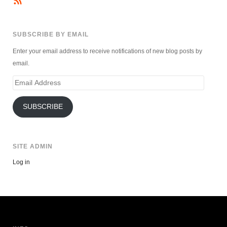
SUBSCRIBE BY EMAIL
Enter your email address to receive notifications of new blog posts by
email.
Email
Address
SUBSCRIBE
SITE ADMIN
Log in