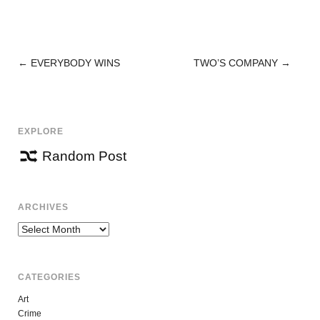
←
EVERYBODY WINS
TWO’S COMPANY
→
POST
NAVIGATION
EXPLORE
Random Post
ARCHIVES
Archives
CATEGORIES
Art
Crime