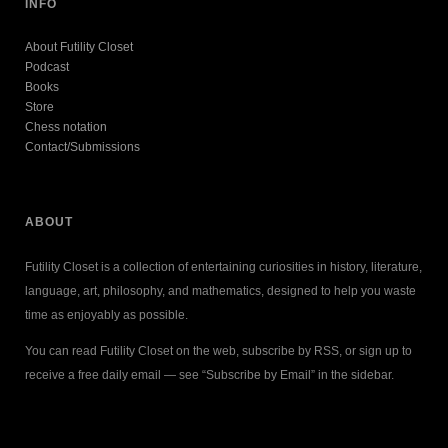
INFO
About Futility Closet
Podcast
Books
Store
Chess notation
Contact/Submissions
ABOUT
Futility Closet is a collection of entertaining curiosities in history, literature,
language, art, philosophy, and mathematics, designed to help you waste
time as enjoyably as possible.
You can read Futility Closet on the web, subscribe by RSS, or sign up to
receive a free daily email — see “Subscribe by Email” in the sidebar.