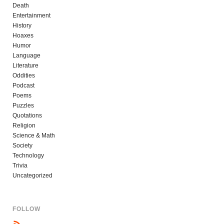
Death
Entertainment
History
Hoaxes
Humor
Language
Literature
Oddities
Podcast
Poems
Puzzles
Quotations
Religion
Science & Math
Society
Technology
Trivia
Uncategorized
FOLLOW