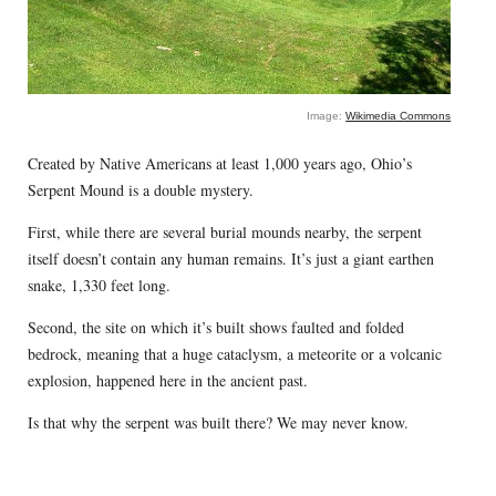
Image:
Wikimedia Commons
Created by Native Americans at least 1,000 years ago, Ohio’s
Serpent Mound is a double mystery.
First, while there are several burial mounds nearby, the serpent
itself doesn’t contain any human remains. It’s just a giant earthen
snake, 1,330 feet long.
Second, the site on which it’s built shows faulted and folded
bedrock, meaning that a huge cataclysm, a meteorite or a volcanic
explosion, happened here in the ancient past.
Is that why the serpent was built there? We may never know.