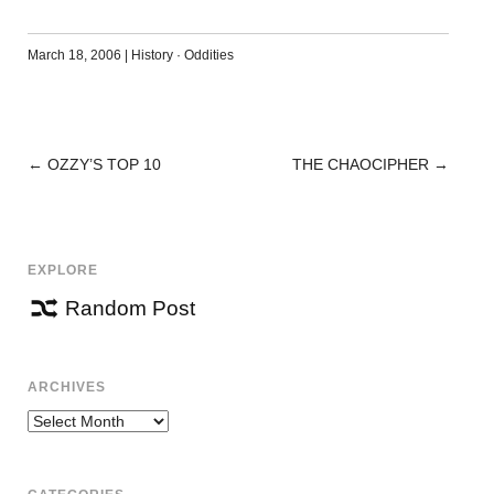
March 18, 2006
|
History
·
Oddities
←
OZZY’S TOP 10
THE CHAOCIPHER
→
POST
NAVIGATION
EXPLORE
Random Post
ARCHIVES
Archives