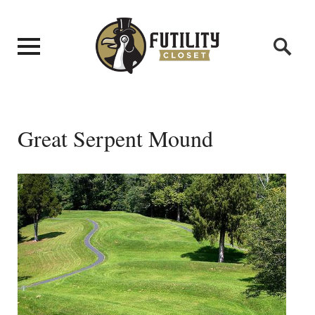
Great Serpent Mound