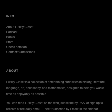
INFO
About Futility Closet
Podcast
Books
Store
Chess notation
Contact/Submissions
ABOUT
Futility Closet is a collection of entertaining curiosities in history, literature,
language, art, philosophy, and mathematics, designed to help you waste
time as enjoyably as possible.
You can read Futility Closet on the web, subscribe by RSS, or sign up to
receive a free daily email — see “Subscribe by Email” in the sidebar.