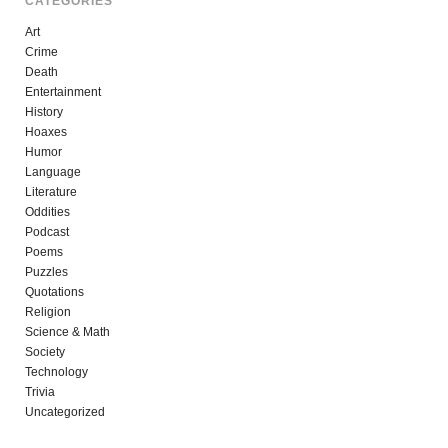
CATEGORIES
Art
Crime
Death
Entertainment
History
Hoaxes
Humor
Language
Literature
Oddities
Podcast
Poems
Puzzles
Quotations
Religion
Science & Math
Society
Technology
Trivia
Uncategorized