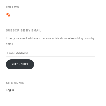
FOLLOW
SUBSCRIBE BY EMAIL
Enter your email address to receive notifications of new blog posts by
email.
Email
Address
SUBSCRIBE
SITE ADMIN
Log in