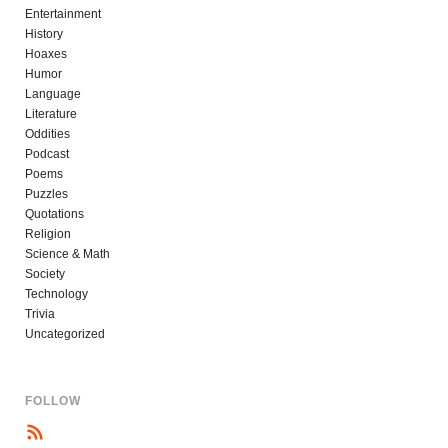
Entertainment
History
Hoaxes
Humor
Language
Literature
Oddities
Podcast
Poems
Puzzles
Quotations
Religion
Science & Math
Society
Technology
Trivia
Uncategorized
FOLLOW