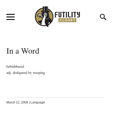
In a Word
beblubbered
adj. disfigured by weeping
March 12, 2006
|
Language