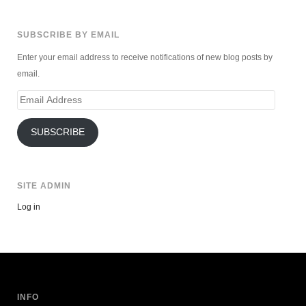
SUBSCRIBE BY EMAIL
Enter your email address to receive notifications of new blog posts by
email.
Email
Address
SUBSCRIBE
SITE ADMIN
Log in
INFO