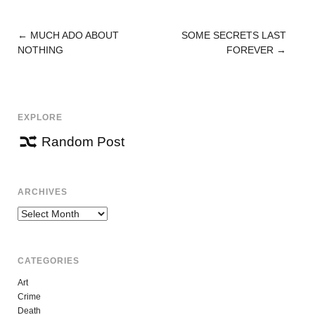
←
MUCH ADO ABOUT
SOME SECRETS LAST
POST
NOTHING
FOREVER
→
NAVIGATION
EXPLORE
Random Post
ARCHIVES
Archives
CATEGORIES
Art
Crime
Death