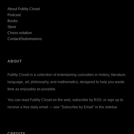
About Futility Closet
Podcast
Books
Store
Chess notation
Contact/Submissions
ABOUT
Futility Closet is a collection of entertaining curiosities in history, literature,
language, art, philosophy, and mathematics, designed to help you waste
time as enjoyably as possible.
You can read Futility Closet on the web, subscribe by RSS, or sign up to
receive a free daily email — see “Subscribe by Email” in the sidebar.
CREDITS